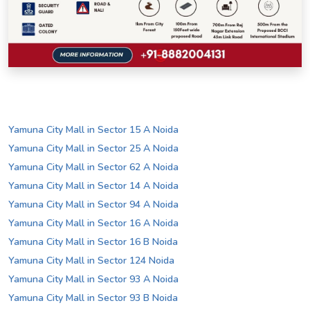
Yamuna City Mall in Sector 15 A Noida
Yamuna City Mall in Sector 25 A Noida
Yamuna City Mall in Sector 62 A Noida
Yamuna City Mall in Sector 14 A Noida
Yamuna City Mall in Sector 94 A Noida
Yamuna City Mall in Sector 16 A Noida
Yamuna City Mall in Sector 16 B Noida
Yamuna City Mall in Sector 124 Noida
Yamuna City Mall in Sector 93 A Noida
Yamuna City Mall in Sector 93 B Noida