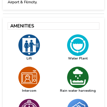
Airport & Filmcity.
AMENITIES
Lift
Water Plant
Intercom
Rain water harvesting