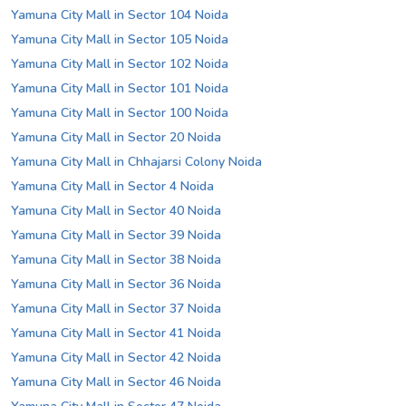
Yamuna City Mall in Sector 104 Noida
Yamuna City Mall in Sector 105 Noida
Yamuna City Mall in Sector 102 Noida
Yamuna City Mall in Sector 101 Noida
Yamuna City Mall in Sector 100 Noida
Yamuna City Mall in Sector 20 Noida
Yamuna City Mall in Chhajarsi Colony Noida
Yamuna City Mall in Sector 4 Noida
Yamuna City Mall in Sector 40 Noida
Yamuna City Mall in Sector 39 Noida
Yamuna City Mall in Sector 38 Noida
Yamuna City Mall in Sector 36 Noida
Yamuna City Mall in Sector 37 Noida
Yamuna City Mall in Sector 41 Noida
Yamuna City Mall in Sector 42 Noida
Yamuna City Mall in Sector 46 Noida