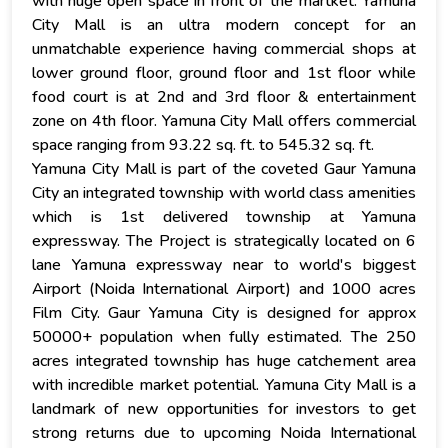
with huge open space in front of the martket. Yamuna
City Mall is an ultra modern concept for an
unmatchable experience having commercial shops at
lower ground floor, ground floor and 1st floor while
food court is at 2nd and 3rd floor & entertainment
zone on 4th floor. Yamuna City Mall offers commercial
space ranging from 93.22 sq. ft. to 545.32 sq. ft.
Yamuna City Mall is part of the coveted Gaur Yamuna
City an integrated township with world class amenities
which is 1st delivered township at Yamuna
expressway. The Project is strategically located on 6
lane Yamuna expressway near to world's biggest
Airport (Noida International Airport) and 1000 acres
Film City. Gaur Yamuna City is designed for approx
50000+ population when fully estimated. The 250
acres integrated township has huge catchement area
with incredible market potential. Yamuna City Mall is a
landmark of new opportunities for investors to get
strong returns due to upcoming Noida International