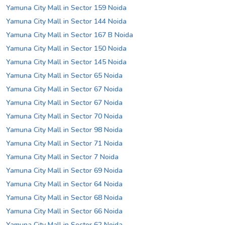
Yamuna City Mall in Sector 159 Noida
Yamuna City Mall in Sector 144 Noida
Yamuna City Mall in Sector 167 B Noida
Yamuna City Mall in Sector 150 Noida
Yamuna City Mall in Sector 145 Noida
Yamuna City Mall in Sector 65 Noida
Yamuna City Mall in Sector 67 Noida
Yamuna City Mall in Sector 67 Noida
Yamuna City Mall in Sector 70 Noida
Yamuna City Mall in Sector 98 Noida
Yamuna City Mall in Sector 71 Noida
Yamuna City Mall in Sector 7 Noida
Yamuna City Mall in Sector 69 Noida
Yamuna City Mall in Sector 64 Noida
Yamuna City Mall in Sector 68 Noida
Yamuna City Mall in Sector 66 Noida
Yamuna City Mall in Sector 62 Noida