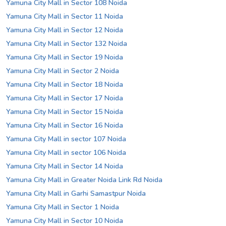
Yamuna City Mall in Sector 108 Noida
Yamuna City Mall in Sector 11 Noida
Yamuna City Mall in Sector 12 Noida
Yamuna City Mall in Sector 132 Noida
Yamuna City Mall in Sector 19 Noida
Yamuna City Mall in Sector 2 Noida
Yamuna City Mall in Sector 18 Noida
Yamuna City Mall in Sector 17 Noida
Yamuna City Mall in Sector 15 Noida
Yamuna City Mall in Sector 16 Noida
Yamuna City Mall in sector 107 Noida
Yamuna City Mall in sector 106 Noida
Yamuna City Mall in Sector 14 Noida
Yamuna City Mall in Greater Noida Link Rd Noida
Yamuna City Mall in Garhi Samastpur Noida
Yamuna City Mall in Sector 1 Noida
Yamuna City Mall in Sector 10 Noida