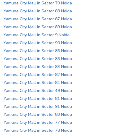
Yamuna City Mall in Sector 79 Noida
Yamuna City Mall in Sector 88 Noida
Yamuna City Mall in Sector 87 Noida
Yamuna City Mall in Sector 89 Noida
Yamuna City Mall in Sector 9 Noida
Yamuna City Mall in Sector 90 Noida
Yamuna City Mall in Sector 86 Noida
Yamuna City Mall in Sector 85 Noida
Yamuna City Mall in Sector 83 Noida
Yamuna City Mall in Sector 82 Noida
Yamuna City Mall in Sector 84 Noida
Yamuna City Mall in Sector 49 Noida
Yamuna City Mall in Sector 81 Noida
Yamuna City Mall in Sector 91 Noida
Yamuna City Mall in Sector 80 Noida
Yamuna City Mall in Sector 77 Noida
Yamuna City Mall in Sector 78 Noida