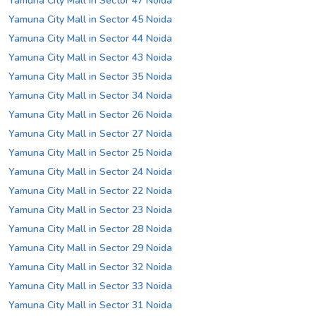
Yamuna City Mall in Sector 47 Noida
Yamuna City Mall in Sector 45 Noida
Yamuna City Mall in Sector 44 Noida
Yamuna City Mall in Sector 43 Noida
Yamuna City Mall in Sector 35 Noida
Yamuna City Mall in Sector 34 Noida
Yamuna City Mall in Sector 26 Noida
Yamuna City Mall in Sector 27 Noida
Yamuna City Mall in Sector 25 Noida
Yamuna City Mall in Sector 24 Noida
Yamuna City Mall in Sector 22 Noida
Yamuna City Mall in Sector 23 Noida
Yamuna City Mall in Sector 28 Noida
Yamuna City Mall in Sector 29 Noida
Yamuna City Mall in Sector 32 Noida
Yamuna City Mall in Sector 33 Noida
Yamuna City Mall in Sector 31 Noida