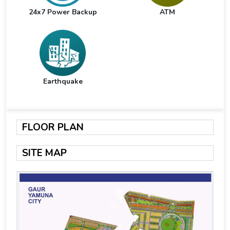
24x7 Power Backup
ATM
Earthquake
FLOOR PLAN
SITE MAP