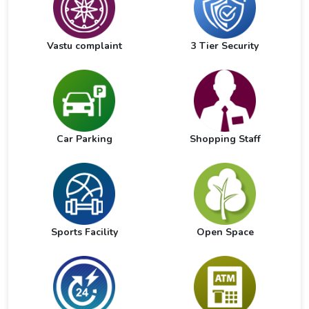
Vastu complaint
3 Tier Security
Car Parking
Shopping Staff
Sports Facility
Open Space