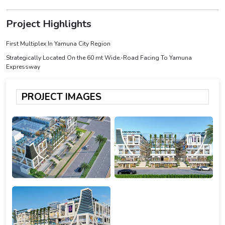
Project Highlights
First Multiplex In Yamuna City Region
Strategically Located On the 60 mt Wide.-Road Facing To Yamuna
Expressway
PROJECT IMAGES