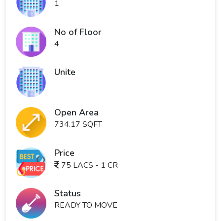
1
No of Floor
4
Unite
Open Area
734.17 SQFT
Price
75 LACS - 1 CR
Status
READY TO MOVE