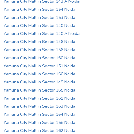
Yamuna City Mall in Sector 143 A Noida
Yamuna City Mall in Sector 154 Noida
Yamuna City Mall in Sector 153 Noida
Yamuna City Mall in Sector 140 Noida
Yamuna City Mall in Sector 140 A Noida
Yamuna City Mall in Sector 146 Noida
Yamuna City Mall in Sector 156 Noida
Yamuna City Mall in Sector 160 Noida
Yamuna City Mall in Sector 151 Noida
Yamuna City Mall in Sector 166 Noida
Yamuna City Mall in Sector 149 Noida
Yamuna City Mall in Sector 165 Noida
Yamuna City Mall in Sector 161 Noida
Yamuna City Mall in Sector 163 Noida
Yamuna City Mall in Sector 164 Noida
Yamuna City Mall in Sector 158 Noida
Yamuna City Mall in Sector 162 Noida