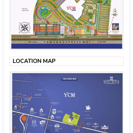
LOCATION MAP