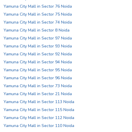
Yamuna City Mall in Sector 76 Noida
Yamuna City Mall in Sector 75 Noida
Yamuna City Mall in Sector 74 Noida
Yamuna City Mall in Sector 8 Noida
Yamuna City Mall in Sector 97 Noida
Yamuna City Mall in Sector 93 Noida
Yamuna City Mall in Sector 92 Noida
Yamuna City Mall in Sector 94 Noida
Yamuna City Mall in Sector 95 Noida
Yamuna City Mall in Sector 96 Noida
Yamuna City Mall in Sector 73 Noida
Yamuna City Mall in Sector 21 Noida
Yamuna City Mall in Sector 113 Noida
Yamuna City Mall in Sector 115 Noida
Yamuna City Mall in Sector 112 Noida
Yamuna City Mall in Sector 110 Noida