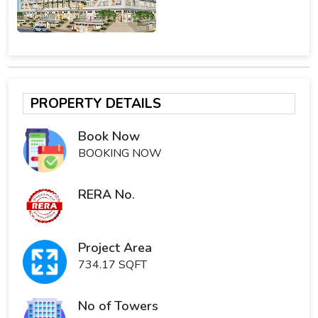
PROPERTY DETAILS
Book Now
BOOKING NOW
RERA No.
Project Area
734.17 SQFT
No of Towers