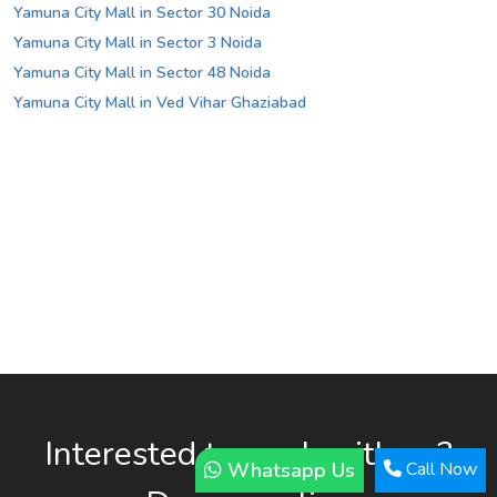
Yamuna City Mall in Sector 30 Noida
Yamuna City Mall in Sector 3 Noida
Yamuna City Mall in Sector 48 Noida
Yamuna City Mall in Ved Vihar Ghaziabad
Interested to work with us?
Whatsapp Us
Call Now