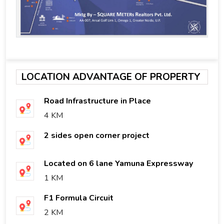
LOCATION ADVANTAGE OF PROPERTY
Road Infrastructure in Place
4 KM
2 sides open corner project
Located on 6 lane Yamuna Expressway
1 KM
F1 Formula Circuit
2 KM