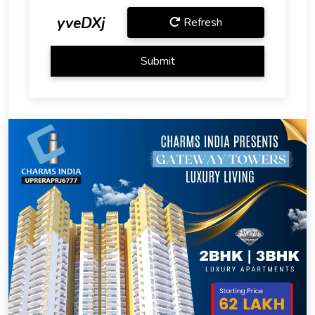
yveDXj
Refresh
Submit