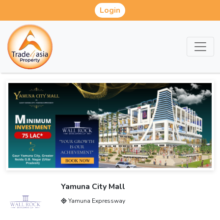
Login
Yamuna City Mall
Yamuna Expressway