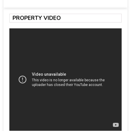
PROPERTY VIDEO