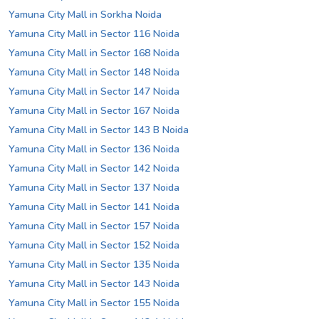
Yamuna City Mall in Sorkha Noida
Yamuna City Mall in Sector 116 Noida
Yamuna City Mall in Sector 168 Noida
Yamuna City Mall in Sector 148 Noida
Yamuna City Mall in Sector 147 Noida
Yamuna City Mall in Sector 167 Noida
Yamuna City Mall in Sector 143 B Noida
Yamuna City Mall in Sector 136 Noida
Yamuna City Mall in Sector 142 Noida
Yamuna City Mall in Sector 137 Noida
Yamuna City Mall in Sector 141 Noida
Yamuna City Mall in Sector 157 Noida
Yamuna City Mall in Sector 152 Noida
Yamuna City Mall in Sector 135 Noida
Yamuna City Mall in Sector 143 Noida
Yamuna City Mall in Sector 155 Noida