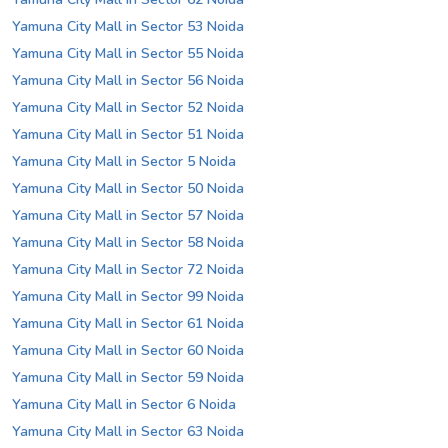
Yamuna City Mall in Sector 53 Noida
Yamuna City Mall in Sector 55 Noida
Yamuna City Mall in Sector 56 Noida
Yamuna City Mall in Sector 52 Noida
Yamuna City Mall in Sector 51 Noida
Yamuna City Mall in Sector 5 Noida
Yamuna City Mall in Sector 50 Noida
Yamuna City Mall in Sector 57 Noida
Yamuna City Mall in Sector 58 Noida
Yamuna City Mall in Sector 72 Noida
Yamuna City Mall in Sector 99 Noida
Yamuna City Mall in Sector 61 Noida
Yamuna City Mall in Sector 60 Noida
Yamuna City Mall in Sector 59 Noida
Yamuna City Mall in Sector 6 Noida
Yamuna City Mall in Sector 63 Noida