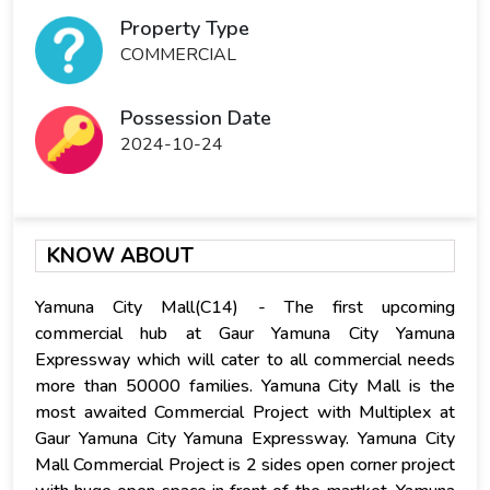
Property Type
COMMERCIAL
Possession Date
2024-10-24
KNOW ABOUT
Yamuna City Mall(C14) - The first upcoming
commercial hub at Gaur Yamuna City Yamuna
Expressway which will cater to all commercial needs
more than 50000 families. Yamuna City Mall is the
most awaited Commercial Project with Multiplex at
Gaur Yamuna City Yamuna Expressway. Yamuna City
Mall Commercial Project is 2 sides open corner project