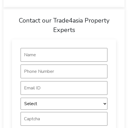
Contact our Trade4asia Property
Experts