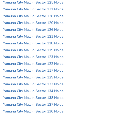
Yamuna City Mall in Sector 125 Noida
Yamuna City Mall in Sector 131 Noida
Yamuna City Mall in Sector 128 Noida
Yamuna City Mall in Sector 120 Noida
Yamuna City Mall in Sector 126 Noida
Yamuna City Mall in Sector 121 Noida
Yamuna City Mall in Sector 118 Noida
Yamuna City Mall in Sector 119 Noida
Yamuna City Mall in Sector 123 Noida
Yamuna City Mall in Sector 122 Noida
Yamuna City Mall in Sector 117 Noida
Yamuna City Mall in Sector 129 Noida
Yamuna City Mall in Sector 133 Noida
Yamuna City Mall in Sector 134 Noida
Yamuna City Mall in Sector 138 Noida
Yamuna City Mall in Sector 127 Noida
Yamuna City Mall in Sector 130 Noida