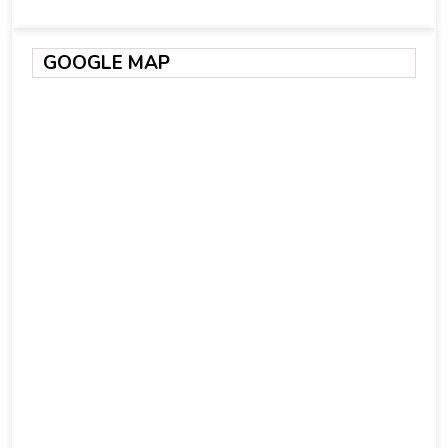
GOOGLE MAP