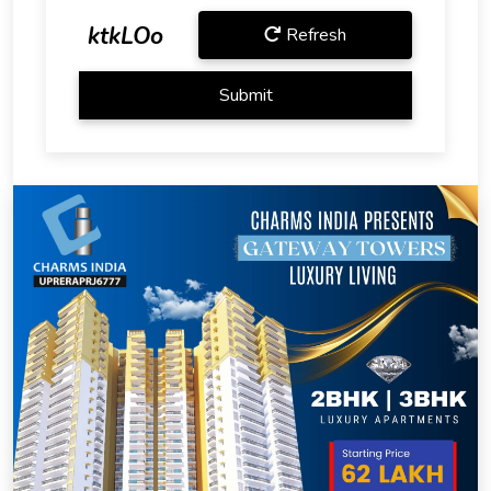
ktkLOo
Refresh
Submit