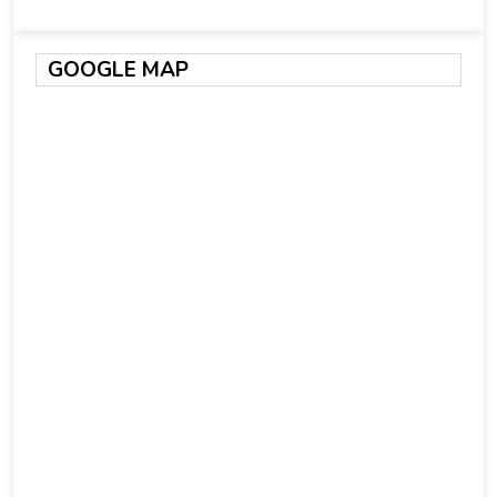
GOOGLE MAP