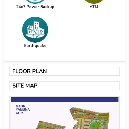
24x7 Power Backup
ATM
Earthquake
FLOOR PLAN
SITE MAP