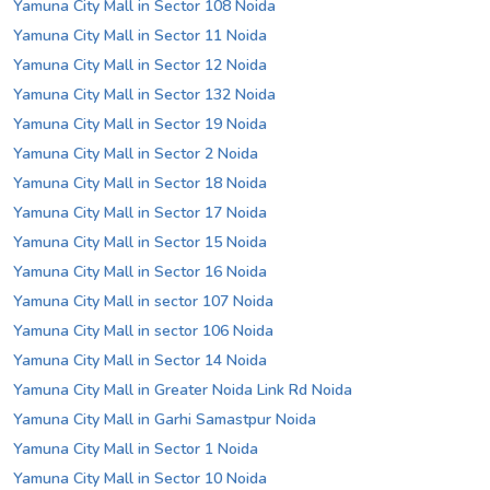
Yamuna City Mall in Sector 108 Noida
Yamuna City Mall in Sector 11 Noida
Yamuna City Mall in Sector 12 Noida
Yamuna City Mall in Sector 132 Noida
Yamuna City Mall in Sector 19 Noida
Yamuna City Mall in Sector 2 Noida
Yamuna City Mall in Sector 18 Noida
Yamuna City Mall in Sector 17 Noida
Yamuna City Mall in Sector 15 Noida
Yamuna City Mall in Sector 16 Noida
Yamuna City Mall in sector 107 Noida
Yamuna City Mall in sector 106 Noida
Yamuna City Mall in Sector 14 Noida
Yamuna City Mall in Greater Noida Link Rd Noida
Yamuna City Mall in Garhi Samastpur Noida
Yamuna City Mall in Sector 1 Noida
Yamuna City Mall in Sector 10 Noida