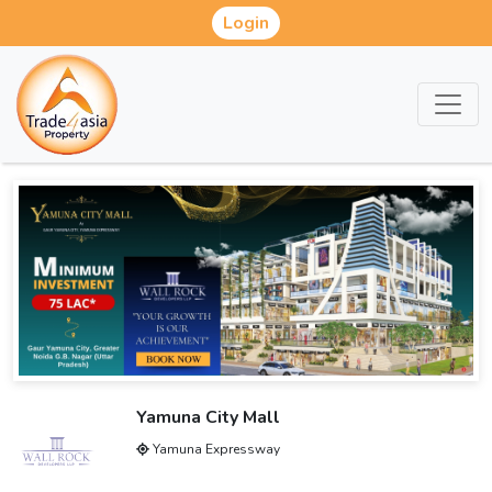
Login
Yamuna City Mall
Yamuna Expressway