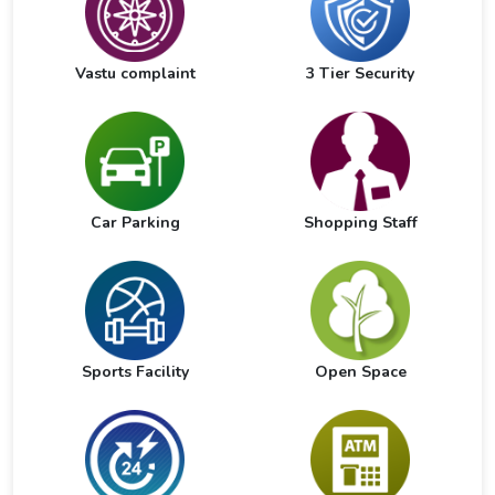
Vastu complaint
3 Tier Security
Car Parking
Shopping Staff
Sports Facility
Open Space