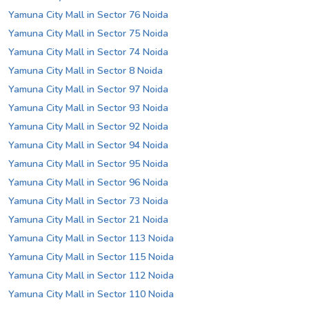
Yamuna City Mall in Sector 76 Noida
Yamuna City Mall in Sector 75 Noida
Yamuna City Mall in Sector 74 Noida
Yamuna City Mall in Sector 8 Noida
Yamuna City Mall in Sector 97 Noida
Yamuna City Mall in Sector 93 Noida
Yamuna City Mall in Sector 92 Noida
Yamuna City Mall in Sector 94 Noida
Yamuna City Mall in Sector 95 Noida
Yamuna City Mall in Sector 96 Noida
Yamuna City Mall in Sector 73 Noida
Yamuna City Mall in Sector 21 Noida
Yamuna City Mall in Sector 113 Noida
Yamuna City Mall in Sector 115 Noida
Yamuna City Mall in Sector 112 Noida
Yamuna City Mall in Sector 110 Noida