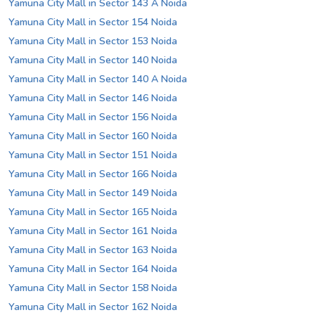
Yamuna City Mall in Sector 143 A Noida
Yamuna City Mall in Sector 154 Noida
Yamuna City Mall in Sector 153 Noida
Yamuna City Mall in Sector 140 Noida
Yamuna City Mall in Sector 140 A Noida
Yamuna City Mall in Sector 146 Noida
Yamuna City Mall in Sector 156 Noida
Yamuna City Mall in Sector 160 Noida
Yamuna City Mall in Sector 151 Noida
Yamuna City Mall in Sector 166 Noida
Yamuna City Mall in Sector 149 Noida
Yamuna City Mall in Sector 165 Noida
Yamuna City Mall in Sector 161 Noida
Yamuna City Mall in Sector 163 Noida
Yamuna City Mall in Sector 164 Noida
Yamuna City Mall in Sector 158 Noida
Yamuna City Mall in Sector 162 Noida