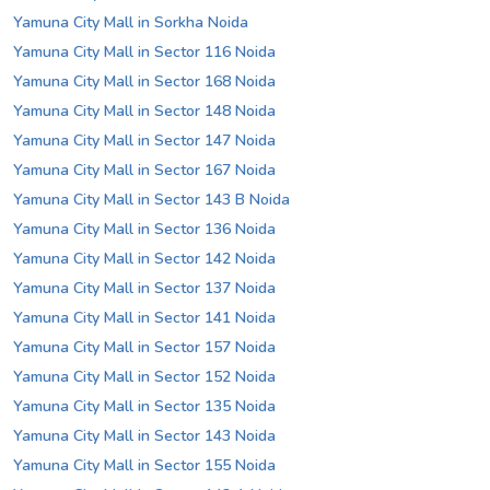
Yamuna City Mall in Sorkha Noida
Yamuna City Mall in Sector 116 Noida
Yamuna City Mall in Sector 168 Noida
Yamuna City Mall in Sector 148 Noida
Yamuna City Mall in Sector 147 Noida
Yamuna City Mall in Sector 167 Noida
Yamuna City Mall in Sector 143 B Noida
Yamuna City Mall in Sector 136 Noida
Yamuna City Mall in Sector 142 Noida
Yamuna City Mall in Sector 137 Noida
Yamuna City Mall in Sector 141 Noida
Yamuna City Mall in Sector 157 Noida
Yamuna City Mall in Sector 152 Noida
Yamuna City Mall in Sector 135 Noida
Yamuna City Mall in Sector 143 Noida
Yamuna City Mall in Sector 155 Noida