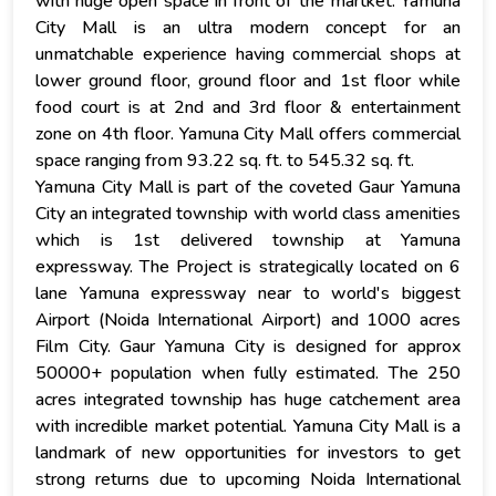
with huge open space in front of the martket. Yamuna
City Mall is an ultra modern concept for an
unmatchable experience having commercial shops at
lower ground floor, ground floor and 1st floor while
food court is at 2nd and 3rd floor & entertainment
zone on 4th floor. Yamuna City Mall offers commercial
space ranging from 93.22 sq. ft. to 545.32 sq. ft.
Yamuna City Mall is part of the coveted Gaur Yamuna
City an integrated township with world class amenities
which is 1st delivered township at Yamuna
expressway. The Project is strategically located on 6
lane Yamuna expressway near to world's biggest
Airport (Noida International Airport) and 1000 acres
Film City. Gaur Yamuna City is designed for approx
50000+ population when fully estimated. The 250
acres integrated township has huge catchement area
with incredible market potential. Yamuna City Mall is a
landmark of new opportunities for investors to get
strong returns due to upcoming Noida International