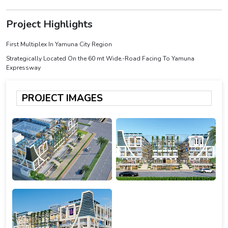
Project Highlights
First Multiplex In Yamuna City Region
Strategically Located On the 60 mt Wide.-Road Facing To Yamuna
Expressway
PROJECT IMAGES