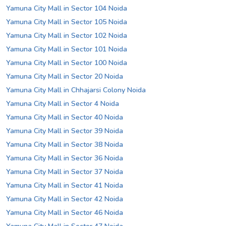
Yamuna City Mall in Sector 104 Noida
Yamuna City Mall in Sector 105 Noida
Yamuna City Mall in Sector 102 Noida
Yamuna City Mall in Sector 101 Noida
Yamuna City Mall in Sector 100 Noida
Yamuna City Mall in Sector 20 Noida
Yamuna City Mall in Chhajarsi Colony Noida
Yamuna City Mall in Sector 4 Noida
Yamuna City Mall in Sector 40 Noida
Yamuna City Mall in Sector 39 Noida
Yamuna City Mall in Sector 38 Noida
Yamuna City Mall in Sector 36 Noida
Yamuna City Mall in Sector 37 Noida
Yamuna City Mall in Sector 41 Noida
Yamuna City Mall in Sector 42 Noida
Yamuna City Mall in Sector 46 Noida