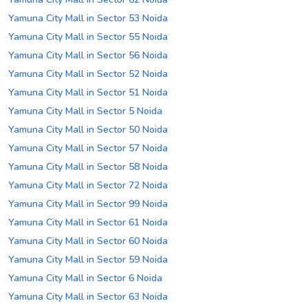
Yamuna City Mall in Sector 53 Noida
Yamuna City Mall in Sector 55 Noida
Yamuna City Mall in Sector 56 Noida
Yamuna City Mall in Sector 52 Noida
Yamuna City Mall in Sector 51 Noida
Yamuna City Mall in Sector 5 Noida
Yamuna City Mall in Sector 50 Noida
Yamuna City Mall in Sector 57 Noida
Yamuna City Mall in Sector 58 Noida
Yamuna City Mall in Sector 72 Noida
Yamuna City Mall in Sector 99 Noida
Yamuna City Mall in Sector 61 Noida
Yamuna City Mall in Sector 60 Noida
Yamuna City Mall in Sector 59 Noida
Yamuna City Mall in Sector 6 Noida
Yamuna City Mall in Sector 63 Noida