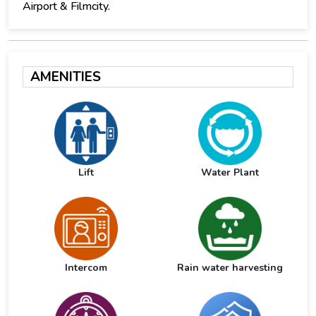
Airport & Filmcity.
AMENITIES
Lift
Water Plant
Intercom
Rain water harvesting