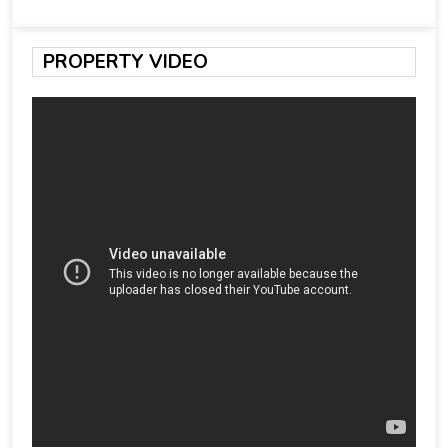
PROPERTY VIDEO