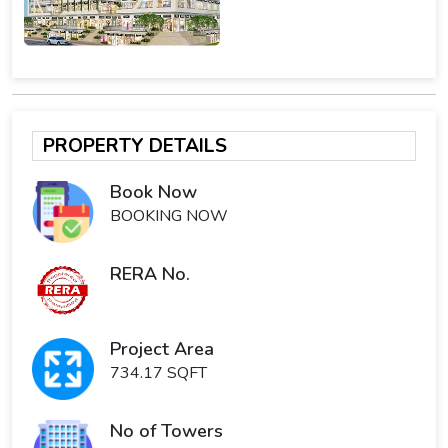
PROPERTY DETAILS
Book Now
BOOKING NOW
RERA No.
Project Area
734.17 SQFT
No of Towers