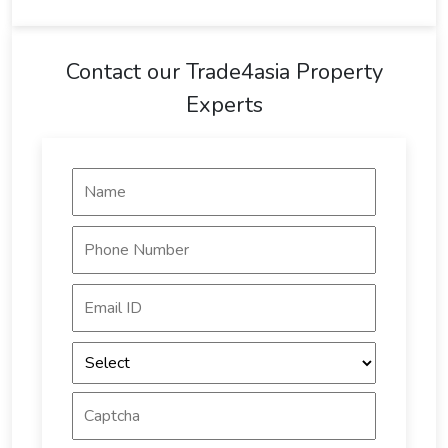
Contact our Trade4asia Property
Experts