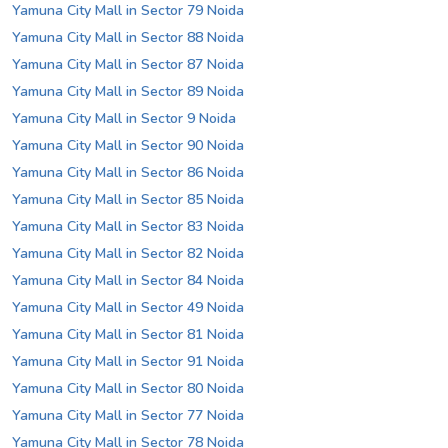
Yamuna City Mall in Sector 79 Noida
Yamuna City Mall in Sector 88 Noida
Yamuna City Mall in Sector 87 Noida
Yamuna City Mall in Sector 89 Noida
Yamuna City Mall in Sector 9 Noida
Yamuna City Mall in Sector 90 Noida
Yamuna City Mall in Sector 86 Noida
Yamuna City Mall in Sector 85 Noida
Yamuna City Mall in Sector 83 Noida
Yamuna City Mall in Sector 82 Noida
Yamuna City Mall in Sector 84 Noida
Yamuna City Mall in Sector 49 Noida
Yamuna City Mall in Sector 81 Noida
Yamuna City Mall in Sector 91 Noida
Yamuna City Mall in Sector 80 Noida
Yamuna City Mall in Sector 77 Noida
Yamuna City Mall in Sector 78 Noida