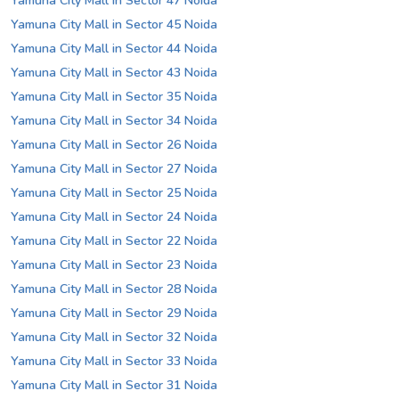
Yamuna City Mall in Sector 47 Noida
Yamuna City Mall in Sector 45 Noida
Yamuna City Mall in Sector 44 Noida
Yamuna City Mall in Sector 43 Noida
Yamuna City Mall in Sector 35 Noida
Yamuna City Mall in Sector 34 Noida
Yamuna City Mall in Sector 26 Noida
Yamuna City Mall in Sector 27 Noida
Yamuna City Mall in Sector 25 Noida
Yamuna City Mall in Sector 24 Noida
Yamuna City Mall in Sector 22 Noida
Yamuna City Mall in Sector 23 Noida
Yamuna City Mall in Sector 28 Noida
Yamuna City Mall in Sector 29 Noida
Yamuna City Mall in Sector 32 Noida
Yamuna City Mall in Sector 33 Noida
Yamuna City Mall in Sector 31 Noida