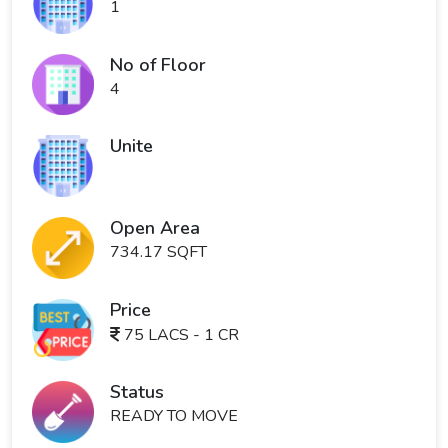
1
No of Floor
4
Unite
Open Area
734.17 SQFT
Price
75 LACS - 1 CR
Status
READY TO MOVE