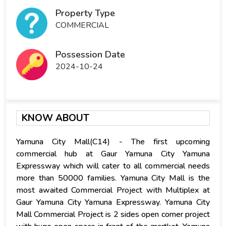
Property Type
COMMERCIAL
Possession Date
2024-10-24
KNOW ABOUT
Yamuna City Mall(C14) - The first upcoming
commercial hub at Gaur Yamuna City Yamuna
Expressway which will cater to all commercial needs
more than 50000 families. Yamuna City Mall is the
most awaited Commercial Project with Multiplex at
Gaur Yamuna City Yamuna Expressway. Yamuna City
Mall Commercial Project is 2 sides open corner project