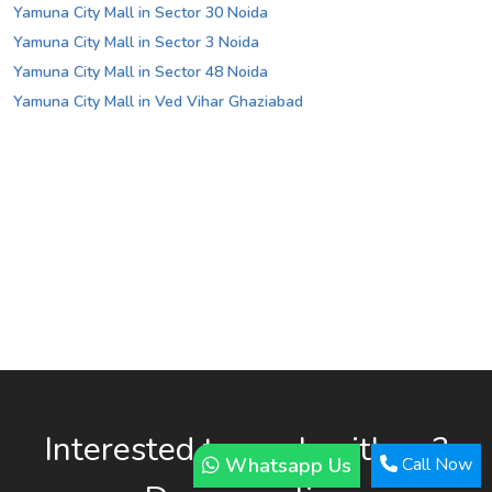
Yamuna City Mall in Sector 30 Noida
Yamuna City Mall in Sector 3 Noida
Yamuna City Mall in Sector 48 Noida
Yamuna City Mall in Ved Vihar Ghaziabad
Interested to work with us?
Whatsapp Us
Call Now