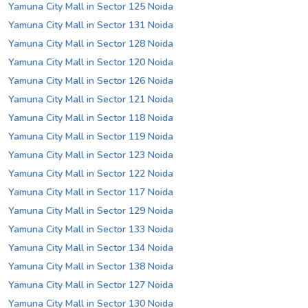
Yamuna City Mall in Sector 125 Noida
Yamuna City Mall in Sector 131 Noida
Yamuna City Mall in Sector 128 Noida
Yamuna City Mall in Sector 120 Noida
Yamuna City Mall in Sector 126 Noida
Yamuna City Mall in Sector 121 Noida
Yamuna City Mall in Sector 118 Noida
Yamuna City Mall in Sector 119 Noida
Yamuna City Mall in Sector 123 Noida
Yamuna City Mall in Sector 122 Noida
Yamuna City Mall in Sector 117 Noida
Yamuna City Mall in Sector 129 Noida
Yamuna City Mall in Sector 133 Noida
Yamuna City Mall in Sector 134 Noida
Yamuna City Mall in Sector 138 Noida
Yamuna City Mall in Sector 127 Noida
Yamuna City Mall in Sector 130 Noida