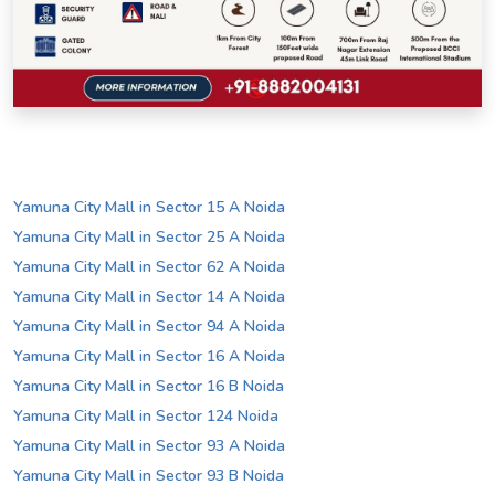
Yamuna City Mall in Sector 15 A Noida
Yamuna City Mall in Sector 25 A Noida
Yamuna City Mall in Sector 62 A Noida
Yamuna City Mall in Sector 14 A Noida
Yamuna City Mall in Sector 94 A Noida
Yamuna City Mall in Sector 16 A Noida
Yamuna City Mall in Sector 16 B Noida
Yamuna City Mall in Sector 124 Noida
Yamuna City Mall in Sector 93 A Noida
Yamuna City Mall in Sector 93 B Noida