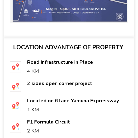
LOCATION ADVANTAGE OF PROPERTY
Road Infrastructure in Place
4 KM
2 sides open corner project
Located on 6 lane Yamuna Expressway
1 KM
F1 Formula Circuit
2 KM