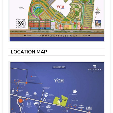
LOCATION MAP