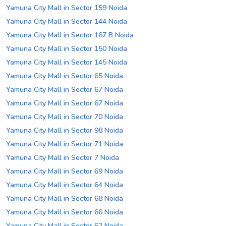
Yamuna City Mall in Sector 159 Noida
Yamuna City Mall in Sector 144 Noida
Yamuna City Mall in Sector 167 B Noida
Yamuna City Mall in Sector 150 Noida
Yamuna City Mall in Sector 145 Noida
Yamuna City Mall in Sector 65 Noida
Yamuna City Mall in Sector 67 Noida
Yamuna City Mall in Sector 67 Noida
Yamuna City Mall in Sector 70 Noida
Yamuna City Mall in Sector 98 Noida
Yamuna City Mall in Sector 71 Noida
Yamuna City Mall in Sector 7 Noida
Yamuna City Mall in Sector 69 Noida
Yamuna City Mall in Sector 64 Noida
Yamuna City Mall in Sector 68 Noida
Yamuna City Mall in Sector 66 Noida
Yamuna City Mall in Sector 62 Noida