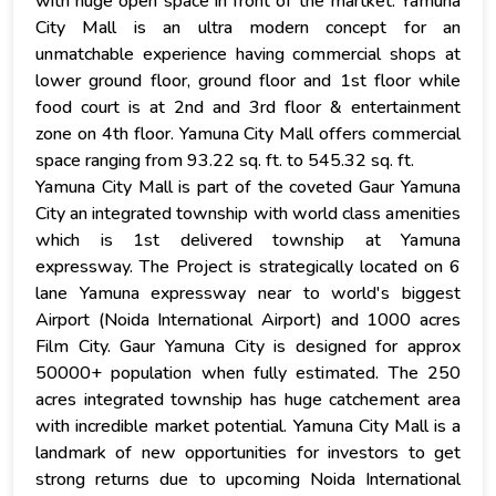
with huge open space in front of the martket. Yamuna
City Mall is an ultra modern concept for an
unmatchable experience having commercial shops at
lower ground floor, ground floor and 1st floor while
food court is at 2nd and 3rd floor & entertainment
zone on 4th floor. Yamuna City Mall offers commercial
space ranging from 93.22 sq. ft. to 545.32 sq. ft.
Yamuna City Mall is part of the coveted Gaur Yamuna
City an integrated township with world class amenities
which is 1st delivered township at Yamuna
expressway. The Project is strategically located on 6
lane Yamuna expressway near to world's biggest
Airport (Noida International Airport) and 1000 acres
Film City. Gaur Yamuna City is designed for approx
50000+ population when fully estimated. The 250
acres integrated township has huge catchement area
with incredible market potential. Yamuna City Mall is a
landmark of new opportunities for investors to get
strong returns due to upcoming Noida International