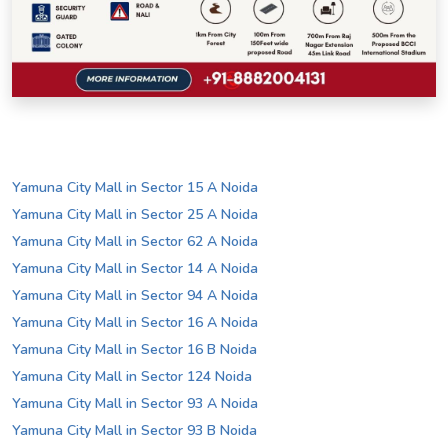
Yamuna City Mall in Sector 15 A Noida
Yamuna City Mall in Sector 25 A Noida
Yamuna City Mall in Sector 62 A Noida
Yamuna City Mall in Sector 14 A Noida
Yamuna City Mall in Sector 94 A Noida
Yamuna City Mall in Sector 16 A Noida
Yamuna City Mall in Sector 16 B Noida
Yamuna City Mall in Sector 124 Noida
Yamuna City Mall in Sector 93 A Noida
Yamuna City Mall in Sector 93 B Noida