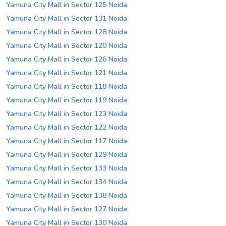
Yamuna City Mall in Sector 125 Noida
Yamuna City Mall in Sector 131 Noida
Yamuna City Mall in Sector 128 Noida
Yamuna City Mall in Sector 120 Noida
Yamuna City Mall in Sector 126 Noida
Yamuna City Mall in Sector 121 Noida
Yamuna City Mall in Sector 118 Noida
Yamuna City Mall in Sector 119 Noida
Yamuna City Mall in Sector 123 Noida
Yamuna City Mall in Sector 122 Noida
Yamuna City Mall in Sector 117 Noida
Yamuna City Mall in Sector 129 Noida
Yamuna City Mall in Sector 133 Noida
Yamuna City Mall in Sector 134 Noida
Yamuna City Mall in Sector 138 Noida
Yamuna City Mall in Sector 127 Noida
Yamuna City Mall in Sector 130 Noida