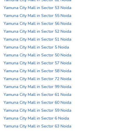
Yamuna City Mall in Sector 53 Noida
Yamuna City Mall in Sector 55 Noida
Yamuna City Mall in Sector 56 Noida
Yamuna City Mall in Sector 52 Noida
Yamuna City Mall in Sector 51 Noida
Yamuna City Mall in Sector 5 Noida
Yamuna City Mall in Sector 50 Noida
Yamuna City Mall in Sector 57 Noida
Yamuna City Mall in Sector 58 Noida
Yamuna City Mall in Sector 72 Noida
Yamuna City Mall in Sector 99 Noida
Yamuna City Mall in Sector 61 Noida
Yamuna City Mall in Sector 60 Noida
Yamuna City Mall in Sector 59 Noida
Yamuna City Mall in Sector 6 Noida
Yamuna City Mall in Sector 63 Noida