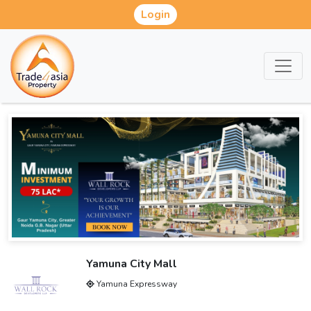
Login
Yamuna City Mall
Yamuna Expressway