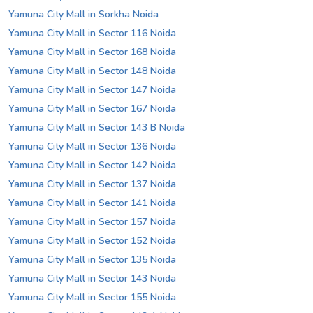
Yamuna City Mall in Sorkha Noida
Yamuna City Mall in Sector 116 Noida
Yamuna City Mall in Sector 168 Noida
Yamuna City Mall in Sector 148 Noida
Yamuna City Mall in Sector 147 Noida
Yamuna City Mall in Sector 167 Noida
Yamuna City Mall in Sector 143 B Noida
Yamuna City Mall in Sector 136 Noida
Yamuna City Mall in Sector 142 Noida
Yamuna City Mall in Sector 137 Noida
Yamuna City Mall in Sector 141 Noida
Yamuna City Mall in Sector 157 Noida
Yamuna City Mall in Sector 152 Noida
Yamuna City Mall in Sector 135 Noida
Yamuna City Mall in Sector 143 Noida
Yamuna City Mall in Sector 155 Noida