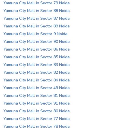
Yamuna City Mall in Sector 79 Noida
Yamuna City Mall in Sector 88 Noida
Yamuna City Mall in Sector 87 Noida
Yamuna City Mall in Sector 89 Noida
Yamuna City Mall in Sector 9 Noida
Yamuna City Mall in Sector 90 Noida
Yamuna City Mall in Sector 86 Noida
Yamuna City Mall in Sector 85 Noida
Yamuna City Mall in Sector 83 Noida
Yamuna City Mall in Sector 82 Noida
Yamuna City Mall in Sector 84 Noida
Yamuna City Mall in Sector 49 Noida
Yamuna City Mall in Sector 81 Noida
Yamuna City Mall in Sector 91 Noida
Yamuna City Mall in Sector 80 Noida
Yamuna City Mall in Sector 77 Noida
Yamuna City Mall in Sector 78 Noida