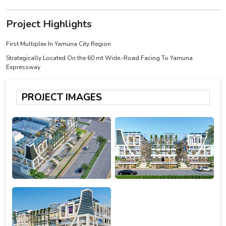
Project Highlights
First Multiplex In Yamuna City Region
Strategically Located On the 60 mt Wide.-Road Facing To Yamuna
Expressway
PROJECT IMAGES