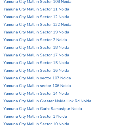
Yamuna City Mall in Sector 108 Noida
Yamuna City Mall in Sector 11 Noida
Yamuna City Mall in Sector 12 Noida
Yamuna City Mall in Sector 132 Noida
Yamuna City Mall in Sector 19 Noida
Yamuna City Mall in Sector 2 Noida
Yamuna City Mall in Sector 18 Noida
Yamuna City Mall in Sector 17 Noida
Yamuna City Mall in Sector 15 Noida
Yamuna City Mall in Sector 16 Noida
Yamuna City Mall in sector 107 Noida
Yamuna City Mall in sector 106 Noida
Yamuna City Mall in Sector 14 Noida
Yamuna City Mall in Greater Noida Link Rd Noida
Yamuna City Mall in Garhi Samastpur Noida
Yamuna City Mall in Sector 1 Noida
Yamuna City Mall in Sector 10 Noida