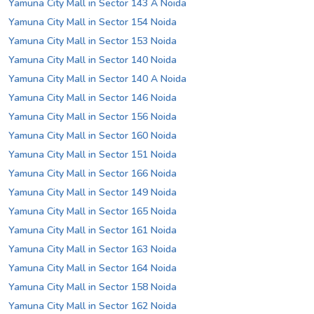
Yamuna City Mall in Sector 143 A Noida
Yamuna City Mall in Sector 154 Noida
Yamuna City Mall in Sector 153 Noida
Yamuna City Mall in Sector 140 Noida
Yamuna City Mall in Sector 140 A Noida
Yamuna City Mall in Sector 146 Noida
Yamuna City Mall in Sector 156 Noida
Yamuna City Mall in Sector 160 Noida
Yamuna City Mall in Sector 151 Noida
Yamuna City Mall in Sector 166 Noida
Yamuna City Mall in Sector 149 Noida
Yamuna City Mall in Sector 165 Noida
Yamuna City Mall in Sector 161 Noida
Yamuna City Mall in Sector 163 Noida
Yamuna City Mall in Sector 164 Noida
Yamuna City Mall in Sector 158 Noida
Yamuna City Mall in Sector 162 Noida