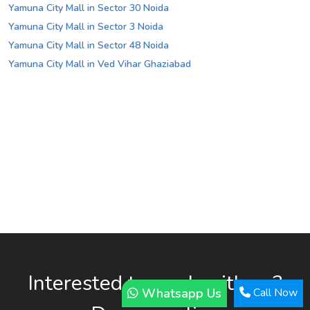
Yamuna City Mall in Sector 30 Noida
Yamuna City Mall in Sector 3 Noida
Yamuna City Mall in Sector 48 Noida
Yamuna City Mall in Ved Vihar Ghaziabad
Interested to work with us?
Whatsapp Us
Call Now