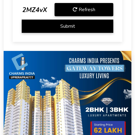
2MZ4vX
Refresh
Submit