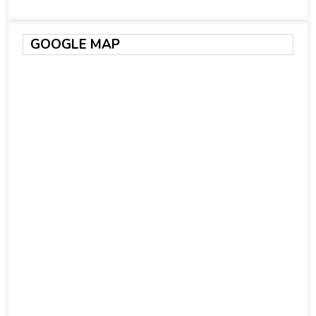
GOOGLE MAP