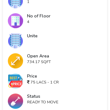
1
No of Floor
4
Unite
Open Area
734.17 SQFT
Price
75 LACS - 1 CR
Status
READY TO MOVE