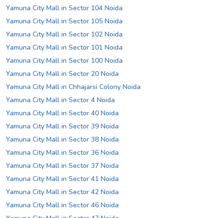
Yamuna City Mall in Sector 104 Noida
Yamuna City Mall in Sector 105 Noida
Yamuna City Mall in Sector 102 Noida
Yamuna City Mall in Sector 101 Noida
Yamuna City Mall in Sector 100 Noida
Yamuna City Mall in Sector 20 Noida
Yamuna City Mall in Chhajarsi Colony Noida
Yamuna City Mall in Sector 4 Noida
Yamuna City Mall in Sector 40 Noida
Yamuna City Mall in Sector 39 Noida
Yamuna City Mall in Sector 38 Noida
Yamuna City Mall in Sector 36 Noida
Yamuna City Mall in Sector 37 Noida
Yamuna City Mall in Sector 41 Noida
Yamuna City Mall in Sector 42 Noida
Yamuna City Mall in Sector 46 Noida