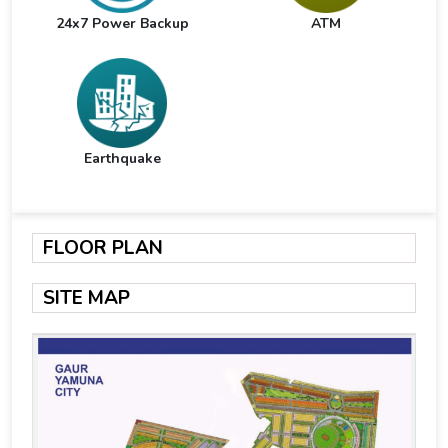
24x7 Power Backup
ATM
Earthquake
FLOOR PLAN
SITE MAP