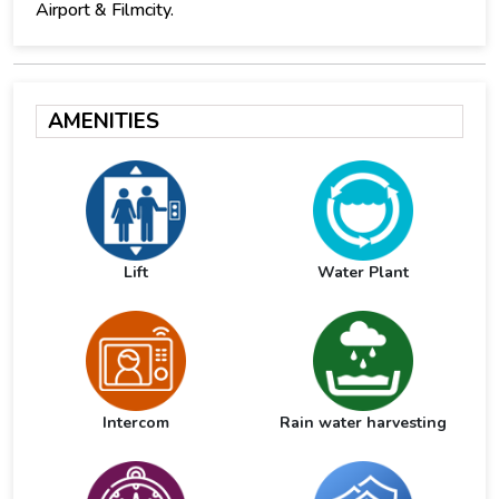
Airport & Filmcity.
AMENITIES
Lift
Water Plant
Intercom
Rain water harvesting