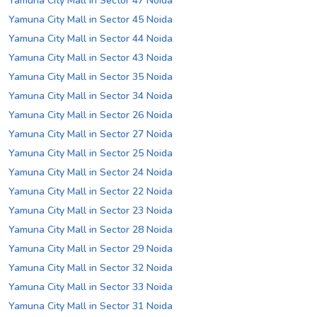
Yamuna City Mall in Sector 47 Noida
Yamuna City Mall in Sector 45 Noida
Yamuna City Mall in Sector 44 Noida
Yamuna City Mall in Sector 43 Noida
Yamuna City Mall in Sector 35 Noida
Yamuna City Mall in Sector 34 Noida
Yamuna City Mall in Sector 26 Noida
Yamuna City Mall in Sector 27 Noida
Yamuna City Mall in Sector 25 Noida
Yamuna City Mall in Sector 24 Noida
Yamuna City Mall in Sector 22 Noida
Yamuna City Mall in Sector 23 Noida
Yamuna City Mall in Sector 28 Noida
Yamuna City Mall in Sector 29 Noida
Yamuna City Mall in Sector 32 Noida
Yamuna City Mall in Sector 33 Noida
Yamuna City Mall in Sector 31 Noida