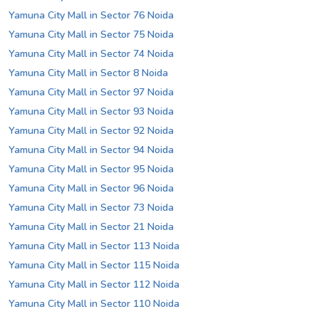
Yamuna City Mall in Sector 76 Noida
Yamuna City Mall in Sector 75 Noida
Yamuna City Mall in Sector 74 Noida
Yamuna City Mall in Sector 8 Noida
Yamuna City Mall in Sector 97 Noida
Yamuna City Mall in Sector 93 Noida
Yamuna City Mall in Sector 92 Noida
Yamuna City Mall in Sector 94 Noida
Yamuna City Mall in Sector 95 Noida
Yamuna City Mall in Sector 96 Noida
Yamuna City Mall in Sector 73 Noida
Yamuna City Mall in Sector 21 Noida
Yamuna City Mall in Sector 113 Noida
Yamuna City Mall in Sector 115 Noida
Yamuna City Mall in Sector 112 Noida
Yamuna City Mall in Sector 110 Noida