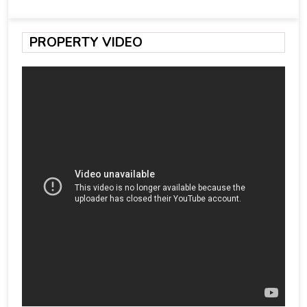
PROPERTY VIDEO