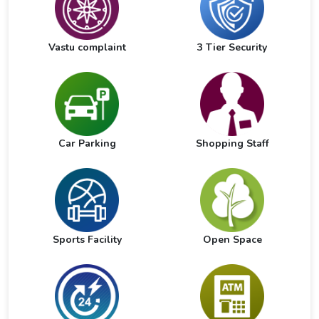
Vastu complaint
3 Tier Security
Car Parking
Shopping Staff
Sports Facility
Open Space