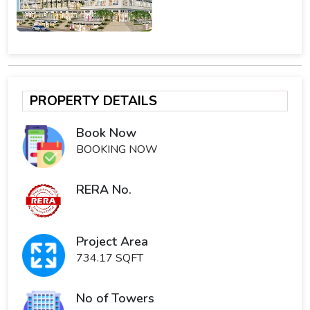
PROPERTY DETAILS
Book Now
BOOKING NOW
RERA No.
Project Area
734.17 SQFT
No of Towers