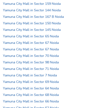
Yamuna City Mall in Sector 159 Noida
Yamuna City Mall in Sector 144 Noida
Yamuna City Mall in Sector 167 B Noida
Yamuna City Mall in Sector 150 Noida
Yamuna City Mall in Sector 145 Noida
Yamuna City Mall in Sector 65 Noida
Yamuna City Mall in Sector 67 Noida
Yamuna City Mall in Sector 67 Noida
Yamuna City Mall in Sector 70 Noida
Yamuna City Mall in Sector 98 Noida
Yamuna City Mall in Sector 71 Noida
Yamuna City Mall in Sector 7 Noida
Yamuna City Mall in Sector 69 Noida
Yamuna City Mall in Sector 64 Noida
Yamuna City Mall in Sector 68 Noida
Yamuna City Mall in Sector 66 Noida
Yamuna City Mall in Sector 62 Noida