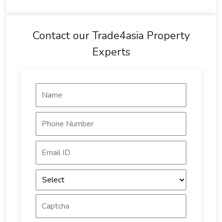
Contact our Trade4asia Property
Experts