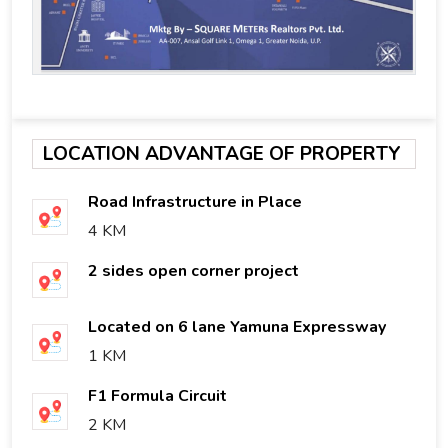
LOCATION ADVANTAGE OF PROPERTY
Road Infrastructure in Place
4 KM
2 sides open corner project
Located on 6 lane Yamuna Expressway
1 KM
F1 Formula Circuit
2 KM