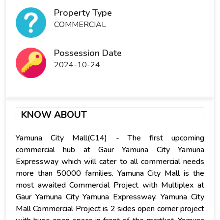
Property Type
COMMERCIAL
Possession Date
2024-10-24
KNOW ABOUT
Yamuna City Mall(C14) - The first upcoming
commercial hub at Gaur Yamuna City Yamuna
Expressway which will cater to all commercial needs
more than 50000 families. Yamuna City Mall is the
most awaited Commercial Project with Multiplex at
Gaur Yamuna City Yamuna Expressway. Yamuna City
Mall Commercial Project is 2 sides open corner project