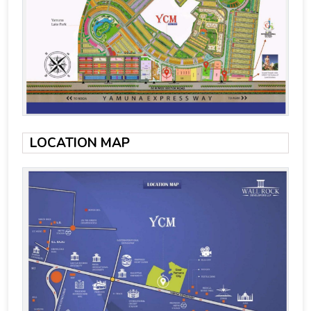
LOCATION MAP