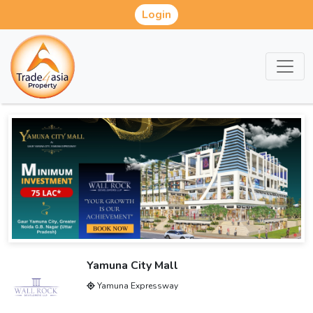
Login
Yamuna City Mall
Yamuna Expressway