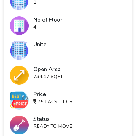
1
No of Floor
4
Unite
Open Area
734.17 SQFT
Price
75 LACS - 1 CR
Status
READY TO MOVE