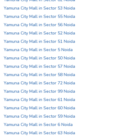
Yamuna City Mall in Sector 53 Noida
Yamuna City Mall in Sector 55 Noida
Yamuna City Mall in Sector 56 Noida
Yamuna City Mall in Sector 52 Noida
Yamuna City Mall in Sector 51 Noida
Yamuna City Mall in Sector 5 Noida
Yamuna City Mall in Sector 50 Noida
Yamuna City Mall in Sector 57 Noida
Yamuna City Mall in Sector 58 Noida
Yamuna City Mall in Sector 72 Noida
Yamuna City Mall in Sector 99 Noida
Yamuna City Mall in Sector 61 Noida
Yamuna City Mall in Sector 60 Noida
Yamuna City Mall in Sector 59 Noida
Yamuna City Mall in Sector 6 Noida
Yamuna City Mall in Sector 63 Noida