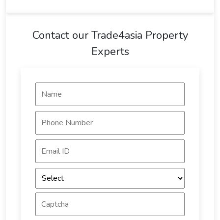
Contact our Trade4asia Property
Experts