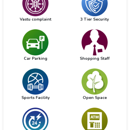
Vastu complaint
3 Tier Security
Car Parking
Shopping Staff
Sports Facility
Open Space