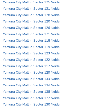
Yamuna City Mall in Sector 125 Noida
Yamuna City Mall in Sector 131 Noida
Yamuna City Mall in Sector 128 Noida
Yamuna City Mall in Sector 120 Noida
Yamuna City Mall in Sector 126 Noida
Yamuna City Mall in Sector 121 Noida
Yamuna City Mall in Sector 118 Noida
Yamuna City Mall in Sector 119 Noida
Yamuna City Mall in Sector 123 Noida
Yamuna City Mall in Sector 122 Noida
Yamuna City Mall in Sector 117 Noida
Yamuna City Mall in Sector 129 Noida
Yamuna City Mall in Sector 133 Noida
Yamuna City Mall in Sector 134 Noida
Yamuna City Mall in Sector 138 Noida
Yamuna City Mall in Sector 127 Noida
Yamuna City Mall in Sector 130 Noida