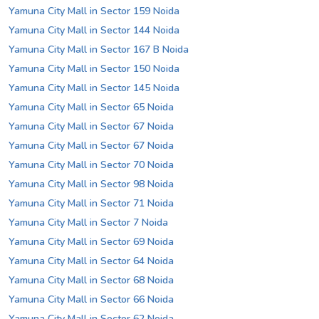
Yamuna City Mall in Sector 159 Noida
Yamuna City Mall in Sector 144 Noida
Yamuna City Mall in Sector 167 B Noida
Yamuna City Mall in Sector 150 Noida
Yamuna City Mall in Sector 145 Noida
Yamuna City Mall in Sector 65 Noida
Yamuna City Mall in Sector 67 Noida
Yamuna City Mall in Sector 67 Noida
Yamuna City Mall in Sector 70 Noida
Yamuna City Mall in Sector 98 Noida
Yamuna City Mall in Sector 71 Noida
Yamuna City Mall in Sector 7 Noida
Yamuna City Mall in Sector 69 Noida
Yamuna City Mall in Sector 64 Noida
Yamuna City Mall in Sector 68 Noida
Yamuna City Mall in Sector 66 Noida
Yamuna City Mall in Sector 62 Noida