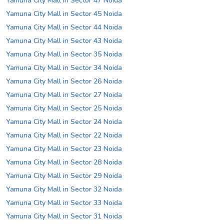
Yamuna City Mall in Sector 47 Noida
Yamuna City Mall in Sector 45 Noida
Yamuna City Mall in Sector 44 Noida
Yamuna City Mall in Sector 43 Noida
Yamuna City Mall in Sector 35 Noida
Yamuna City Mall in Sector 34 Noida
Yamuna City Mall in Sector 26 Noida
Yamuna City Mall in Sector 27 Noida
Yamuna City Mall in Sector 25 Noida
Yamuna City Mall in Sector 24 Noida
Yamuna City Mall in Sector 22 Noida
Yamuna City Mall in Sector 23 Noida
Yamuna City Mall in Sector 28 Noida
Yamuna City Mall in Sector 29 Noida
Yamuna City Mall in Sector 32 Noida
Yamuna City Mall in Sector 33 Noida
Yamuna City Mall in Sector 31 Noida