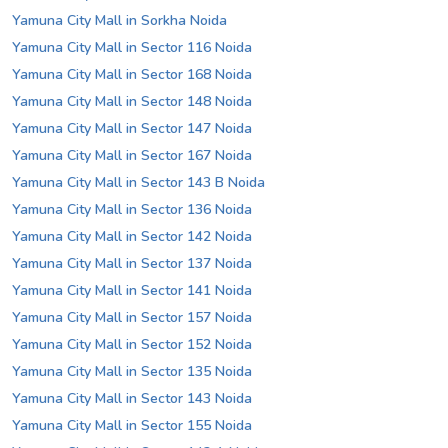
Yamuna City Mall in Sorkha Noida
Yamuna City Mall in Sector 116 Noida
Yamuna City Mall in Sector 168 Noida
Yamuna City Mall in Sector 148 Noida
Yamuna City Mall in Sector 147 Noida
Yamuna City Mall in Sector 167 Noida
Yamuna City Mall in Sector 143 B Noida
Yamuna City Mall in Sector 136 Noida
Yamuna City Mall in Sector 142 Noida
Yamuna City Mall in Sector 137 Noida
Yamuna City Mall in Sector 141 Noida
Yamuna City Mall in Sector 157 Noida
Yamuna City Mall in Sector 152 Noida
Yamuna City Mall in Sector 135 Noida
Yamuna City Mall in Sector 143 Noida
Yamuna City Mall in Sector 155 Noida