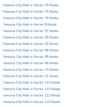
Yamuna City Mall in Sector 76 Noida
Yamuna City Mall in Sector 75 Noida
Yamuna City Mall in Sector 74 Noida
Yamuna City Mall in Sector 8 Noida
Yamuna City Mall in Sector 97 Noida
Yamuna City Mall in Sector 93 Noida
Yamuna City Mall in Sector 92 Noida
Yamuna City Mall in Sector 94 Noida
Yamuna City Mall in Sector 95 Noida
Yamuna City Mall in Sector 96 Noida
Yamuna City Mall in Sector 73 Noida
Yamuna City Mall in Sector 21 Noida
Yamuna City Mall in Sector 113 Noida
Yamuna City Mall in Sector 115 Noida
Yamuna City Mall in Sector 112 Noida
Yamuna City Mall in Sector 110 Noida