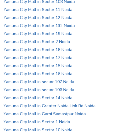
Yamuna City Mall in Sector 108 Noida
Yamuna City Mall in Sector 11 Noida
Yamuna City Mall in Sector 12 Noida
Yamuna City Mall in Sector 132 Noida
Yamuna City Mall in Sector 19 Noida
Yamuna City Mall in Sector 2 Noida
Yamuna City Mall in Sector 18 Noida
Yamuna City Mall in Sector 17 Noida
Yamuna City Mall in Sector 15 Noida
Yamuna City Mall in Sector 16 Noida
Yamuna City Mall in sector 107 Noida
Yamuna City Mall in sector 106 Noida
Yamuna City Mall in Sector 14 Noida
Yamuna City Mall in Greater Noida Link Rd Noida
Yamuna City Mall in Garhi Samastpur Noida
Yamuna City Mall in Sector 1 Noida
Yamuna City Mall in Sector 10 Noida