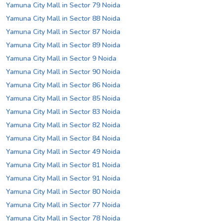
Yamuna City Mall in Sector 79 Noida
Yamuna City Mall in Sector 88 Noida
Yamuna City Mall in Sector 87 Noida
Yamuna City Mall in Sector 89 Noida
Yamuna City Mall in Sector 9 Noida
Yamuna City Mall in Sector 90 Noida
Yamuna City Mall in Sector 86 Noida
Yamuna City Mall in Sector 85 Noida
Yamuna City Mall in Sector 83 Noida
Yamuna City Mall in Sector 82 Noida
Yamuna City Mall in Sector 84 Noida
Yamuna City Mall in Sector 49 Noida
Yamuna City Mall in Sector 81 Noida
Yamuna City Mall in Sector 91 Noida
Yamuna City Mall in Sector 80 Noida
Yamuna City Mall in Sector 77 Noida
Yamuna City Mall in Sector 78 Noida