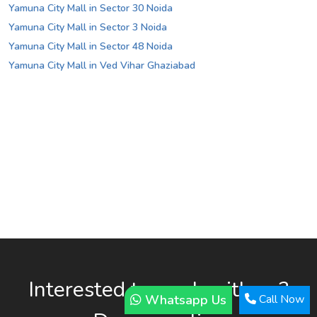
Yamuna City Mall in Sector 30 Noida
Yamuna City Mall in Sector 3 Noida
Yamuna City Mall in Sector 48 Noida
Yamuna City Mall in Ved Vihar Ghaziabad
Interested to work with us?
Whatsapp Us
Call Now