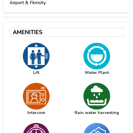
Airport & Filmcity.
AMENITIES
Lift
Water Plant
Intercom
Rain water harvesting