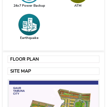
24x7 Power Backup
ATM
Earthquake
FLOOR PLAN
SITE MAP