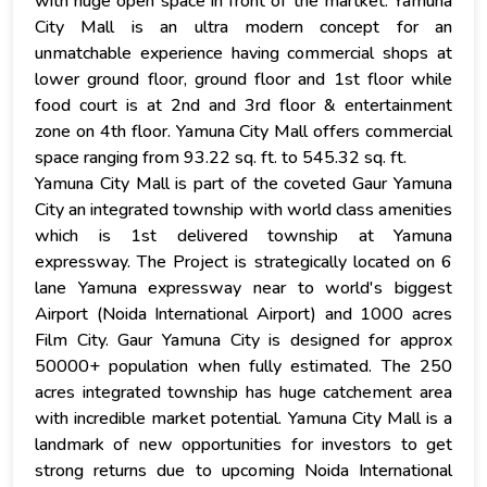
with huge open space in front of the martket. Yamuna
City Mall is an ultra modern concept for an
unmatchable experience having commercial shops at
lower ground floor, ground floor and 1st floor while
food court is at 2nd and 3rd floor & entertainment
zone on 4th floor. Yamuna City Mall offers commercial
space ranging from 93.22 sq. ft. to 545.32 sq. ft.
Yamuna City Mall is part of the coveted Gaur Yamuna
City an integrated township with world class amenities
which is 1st delivered township at Yamuna
expressway. The Project is strategically located on 6
lane Yamuna expressway near to world's biggest
Airport (Noida International Airport) and 1000 acres
Film City. Gaur Yamuna City is designed for approx
50000+ population when fully estimated. The 250
acres integrated township has huge catchement area
with incredible market potential. Yamuna City Mall is a
landmark of new opportunities for investors to get
strong returns due to upcoming Noida International