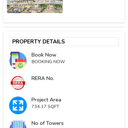
PROPERTY DETAILS
Book Now
BOOKING NOW
RERA No.
Project Area
734.17 SQFT
No of Towers