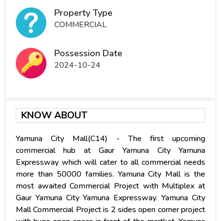
Property Type
COMMERCIAL
Possession Date
2024-10-24
KNOW ABOUT
Yamuna City Mall(C14) - The first upcoming
commercial hub at Gaur Yamuna City Yamuna
Expressway which will cater to all commercial needs
more than 50000 families. Yamuna City Mall is the
most awaited Commercial Project with Multiplex at
Gaur Yamuna City Yamuna Expressway. Yamuna City
Mall Commercial Project is 2 sides open corner project