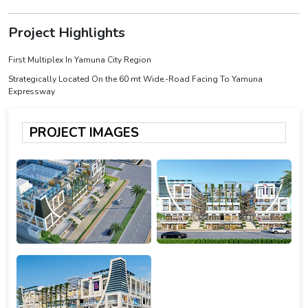
Project Highlights
First Multiplex In Yamuna City Region
Strategically Located On the 60 mt Wide.-Road Facing To Yamuna
Expressway
PROJECT IMAGES