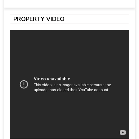
PROPERTY VIDEO