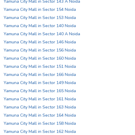
Yamuna City Mall in Sector 143 A Noida
Yamuna City Mall in Sector 154 Noida
Yamuna City Mall in Sector 153 Noida
Yamuna City Mall in Sector 140 Noida
Yamuna City Mall in Sector 140 A Noida
Yamuna City Mall in Sector 146 Noida
Yamuna City Mall in Sector 156 Noida
Yamuna City Mall in Sector 160 Noida
Yamuna City Mall in Sector 151 Noida
Yamuna City Mall in Sector 166 Noida
Yamuna City Mall in Sector 149 Noida
Yamuna City Mall in Sector 165 Noida
Yamuna City Mall in Sector 161 Noida
Yamuna City Mall in Sector 163 Noida
Yamuna City Mall in Sector 164 Noida
Yamuna City Mall in Sector 158 Noida
Yamuna City Mall in Sector 162 Noida