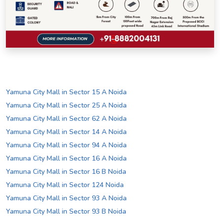
Yamuna City Mall in Sector 15 A Noida
Yamuna City Mall in Sector 25 A Noida
Yamuna City Mall in Sector 62 A Noida
Yamuna City Mall in Sector 14 A Noida
Yamuna City Mall in Sector 94 A Noida
Yamuna City Mall in Sector 16 A Noida
Yamuna City Mall in Sector 16 B Noida
Yamuna City Mall in Sector 124 Noida
Yamuna City Mall in Sector 93 A Noida
Yamuna City Mall in Sector 93 B Noida