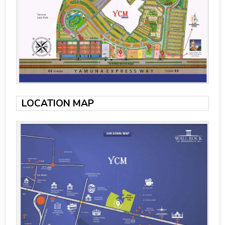
LOCATION MAP