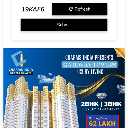
19KAF6
Refresh
Submit