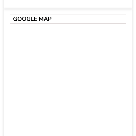
GOOGLE MAP