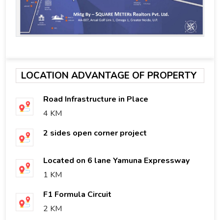
LOCATION ADVANTAGE OF PROPERTY
Road Infrastructure in Place
4 KM
2 sides open corner project
Located on 6 lane Yamuna Expressway
1 KM
F1 Formula Circuit
2 KM