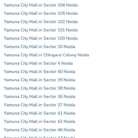
Yamuna City Mall in Sector 104 Noida
Yamuna City Mall in Sector 105 Noida
Yamuna City Mall in Sector 102 Noida
Yamuna City Mall in Sector 101 Noida
Yamuna City Mall in Sector 100 Noida
Yamuna City Mall in Sector 20 Noida
Yamuna City Mall in Chhajarsi Colony Noida
Yamuna City Mall in Sector 4 Noida
Yamuna City Mall in Sector 40 Noida
Yamuna City Mall in Sector 39 Noida
Yamuna City Mall in Sector 38 Noida
Yamuna City Mall in Sector 36 Noida
Yamuna City Mall in Sector 37 Noida
Yamuna City Mall in Sector 41 Noida
Yamuna City Mall in Sector 42 Noida
Yamuna City Mall in Sector 46 Noida