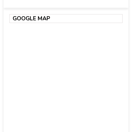
GOOGLE MAP