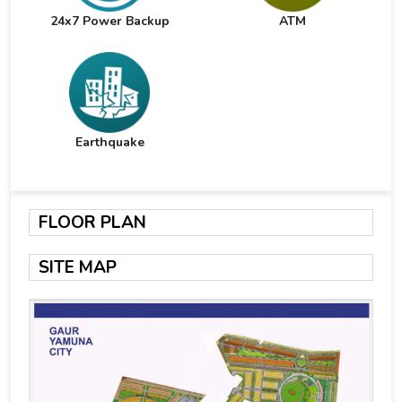
24x7 Power Backup
ATM
Earthquake
FLOOR PLAN
SITE MAP