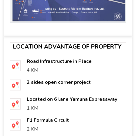
LOCATION ADVANTAGE OF PROPERTY
Road Infrastructure in Place
4 KM
2 sides open corner project
Located on 6 lane Yamuna Expressway
1 KM
F1 Formula Circuit
2 KM