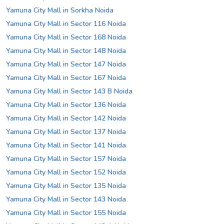
Yamuna City Mall in Sorkha Noida
Yamuna City Mall in Sector 116 Noida
Yamuna City Mall in Sector 168 Noida
Yamuna City Mall in Sector 148 Noida
Yamuna City Mall in Sector 147 Noida
Yamuna City Mall in Sector 167 Noida
Yamuna City Mall in Sector 143 B Noida
Yamuna City Mall in Sector 136 Noida
Yamuna City Mall in Sector 142 Noida
Yamuna City Mall in Sector 137 Noida
Yamuna City Mall in Sector 141 Noida
Yamuna City Mall in Sector 157 Noida
Yamuna City Mall in Sector 152 Noida
Yamuna City Mall in Sector 135 Noida
Yamuna City Mall in Sector 143 Noida
Yamuna City Mall in Sector 155 Noida