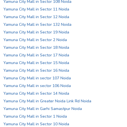
Yamuna City Mall in Sector 108 Noida
Yamuna City Mall in Sector 11 Noida
Yamuna City Mall in Sector 12 Noida
Yamuna City Mall in Sector 132 Noida
Yamuna City Mall in Sector 19 Noida
Yamuna City Mall in Sector 2 Noida
Yamuna City Mall in Sector 18 Noida
Yamuna City Mall in Sector 17 Noida
Yamuna City Mall in Sector 15 Noida
Yamuna City Mall in Sector 16 Noida
Yamuna City Mall in sector 107 Noida
Yamuna City Mall in sector 106 Noida
Yamuna City Mall in Sector 14 Noida
Yamuna City Mall in Greater Noida Link Rd Noida
Yamuna City Mall in Garhi Samastpur Noida
Yamuna City Mall in Sector 1 Noida
Yamuna City Mall in Sector 10 Noida