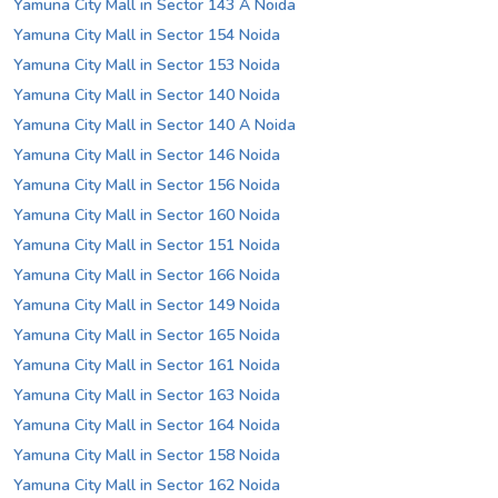
Yamuna City Mall in Sector 143 A Noida
Yamuna City Mall in Sector 154 Noida
Yamuna City Mall in Sector 153 Noida
Yamuna City Mall in Sector 140 Noida
Yamuna City Mall in Sector 140 A Noida
Yamuna City Mall in Sector 146 Noida
Yamuna City Mall in Sector 156 Noida
Yamuna City Mall in Sector 160 Noida
Yamuna City Mall in Sector 151 Noida
Yamuna City Mall in Sector 166 Noida
Yamuna City Mall in Sector 149 Noida
Yamuna City Mall in Sector 165 Noida
Yamuna City Mall in Sector 161 Noida
Yamuna City Mall in Sector 163 Noida
Yamuna City Mall in Sector 164 Noida
Yamuna City Mall in Sector 158 Noida
Yamuna City Mall in Sector 162 Noida