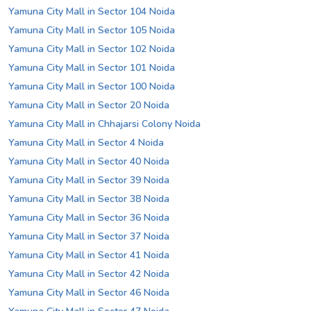
Yamuna City Mall in Sector 104 Noida
Yamuna City Mall in Sector 105 Noida
Yamuna City Mall in Sector 102 Noida
Yamuna City Mall in Sector 101 Noida
Yamuna City Mall in Sector 100 Noida
Yamuna City Mall in Sector 20 Noida
Yamuna City Mall in Chhajarsi Colony Noida
Yamuna City Mall in Sector 4 Noida
Yamuna City Mall in Sector 40 Noida
Yamuna City Mall in Sector 39 Noida
Yamuna City Mall in Sector 38 Noida
Yamuna City Mall in Sector 36 Noida
Yamuna City Mall in Sector 37 Noida
Yamuna City Mall in Sector 41 Noida
Yamuna City Mall in Sector 42 Noida
Yamuna City Mall in Sector 46 Noida