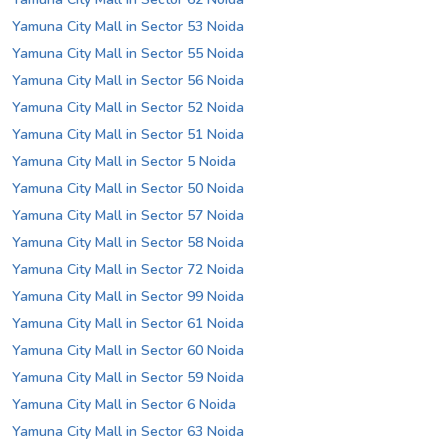
Yamuna City Mall in Sector 53 Noida
Yamuna City Mall in Sector 55 Noida
Yamuna City Mall in Sector 56 Noida
Yamuna City Mall in Sector 52 Noida
Yamuna City Mall in Sector 51 Noida
Yamuna City Mall in Sector 5 Noida
Yamuna City Mall in Sector 50 Noida
Yamuna City Mall in Sector 57 Noida
Yamuna City Mall in Sector 58 Noida
Yamuna City Mall in Sector 72 Noida
Yamuna City Mall in Sector 99 Noida
Yamuna City Mall in Sector 61 Noida
Yamuna City Mall in Sector 60 Noida
Yamuna City Mall in Sector 59 Noida
Yamuna City Mall in Sector 6 Noida
Yamuna City Mall in Sector 63 Noida