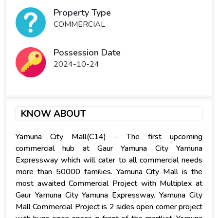
Property Type
COMMERCIAL
Possession Date
2024-10-24
KNOW ABOUT
Yamuna City Mall(C14) - The first upcoming
commercial hub at Gaur Yamuna City Yamuna
Expressway which will cater to all commercial needs
more than 50000 families. Yamuna City Mall is the
most awaited Commercial Project with Multiplex at
Gaur Yamuna City Yamuna Expressway. Yamuna City
Mall Commercial Project is 2 sides open corner project