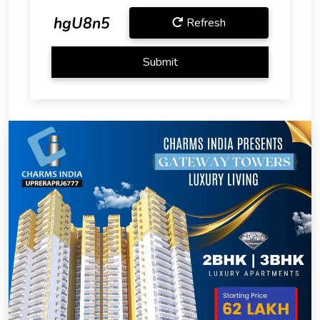
hgU8n5
Refresh
Submit