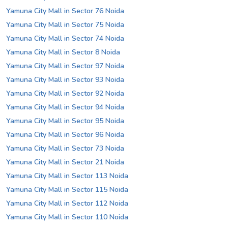
Yamuna City Mall in Sector 76 Noida
Yamuna City Mall in Sector 75 Noida
Yamuna City Mall in Sector 74 Noida
Yamuna City Mall in Sector 8 Noida
Yamuna City Mall in Sector 97 Noida
Yamuna City Mall in Sector 93 Noida
Yamuna City Mall in Sector 92 Noida
Yamuna City Mall in Sector 94 Noida
Yamuna City Mall in Sector 95 Noida
Yamuna City Mall in Sector 96 Noida
Yamuna City Mall in Sector 73 Noida
Yamuna City Mall in Sector 21 Noida
Yamuna City Mall in Sector 113 Noida
Yamuna City Mall in Sector 115 Noida
Yamuna City Mall in Sector 112 Noida
Yamuna City Mall in Sector 110 Noida