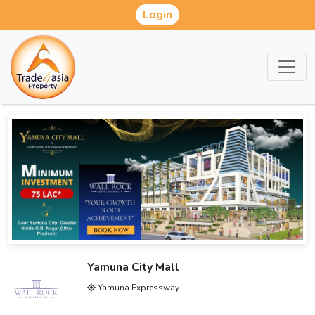
Login
Yamuna City Mall
Yamuna Expressway