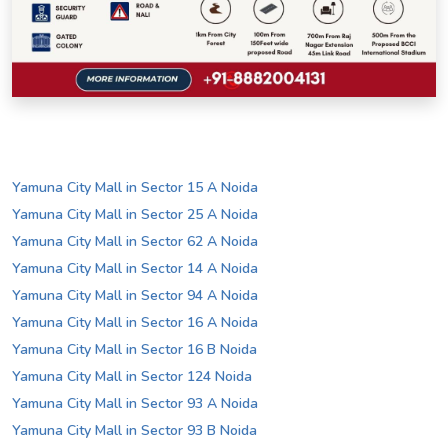
Yamuna City Mall in Sector 15 A Noida
Yamuna City Mall in Sector 25 A Noida
Yamuna City Mall in Sector 62 A Noida
Yamuna City Mall in Sector 14 A Noida
Yamuna City Mall in Sector 94 A Noida
Yamuna City Mall in Sector 16 A Noida
Yamuna City Mall in Sector 16 B Noida
Yamuna City Mall in Sector 124 Noida
Yamuna City Mall in Sector 93 A Noida
Yamuna City Mall in Sector 93 B Noida