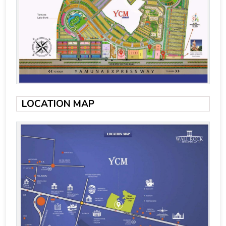
LOCATION MAP