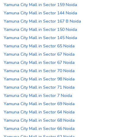
Yamuna City Mall in Sector 159 Noida
Yamuna City Mall in Sector 144 Noida
Yamuna City Mall in Sector 167 B Noida
Yamuna City Mall in Sector 150 Noida
Yamuna City Mall in Sector 145 Noida
Yamuna City Mall in Sector 65 Noida
Yamuna City Mall in Sector 67 Noida
Yamuna City Mall in Sector 67 Noida
Yamuna City Mall in Sector 70 Noida
Yamuna City Mall in Sector 98 Noida
Yamuna City Mall in Sector 71 Noida
Yamuna City Mall in Sector 7 Noida
Yamuna City Mall in Sector 69 Noida
Yamuna City Mall in Sector 64 Noida
Yamuna City Mall in Sector 68 Noida
Yamuna City Mall in Sector 66 Noida
Yamuna City Mall in Sector 62 Noida