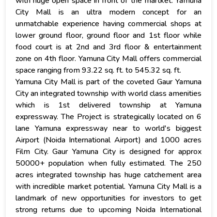
with huge open space in front of the martket. Yamuna
City Mall is an ultra modern concept for an
unmatchable experience having commercial shops at
lower ground floor, ground floor and 1st floor while
food court is at 2nd and 3rd floor & entertainment
zone on 4th floor. Yamuna City Mall offers commercial
space ranging from 93.22 sq. ft. to 545.32 sq. ft.
Yamuna City Mall is part of the coveted Gaur Yamuna
City an integrated township with world class amenities
which is 1st delivered township at Yamuna
expressway. The Project is strategically located on 6
lane Yamuna expressway near to world's biggest
Airport (Noida International Airport) and 1000 acres
Film City. Gaur Yamuna City is designed for approx
50000+ population when fully estimated. The 250
acres integrated township has huge catchement area
with incredible market potential. Yamuna City Mall is a
landmark of new opportunities for investors to get
strong returns due to upcoming Noida International