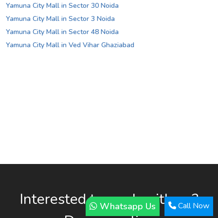
Yamuna City Mall in Sector 30 Noida
Yamuna City Mall in Sector 3 Noida
Yamuna City Mall in Sector 48 Noida
Yamuna City Mall in Ved Vihar Ghaziabad
Interested to work with us?
Whatsapp Us
Call Now