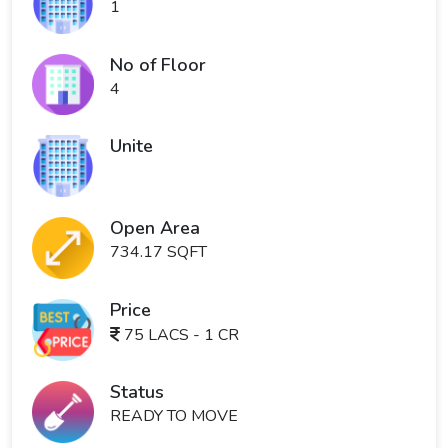
1
No of Floor
4
Unite
Open Area
734.17 SQFT
Price
75 LACS - 1 CR
Status
READY TO MOVE