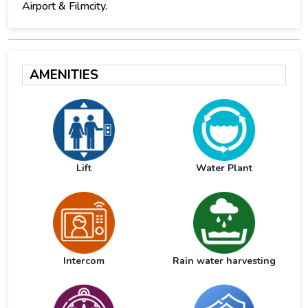
Airport & Filmcity.
AMENITIES
Lift
Water Plant
Intercom
Rain water harvesting