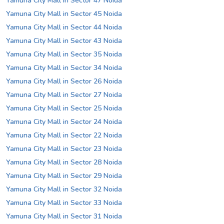
Yamuna City Mall in Sector 47 Noida
Yamuna City Mall in Sector 45 Noida
Yamuna City Mall in Sector 44 Noida
Yamuna City Mall in Sector 43 Noida
Yamuna City Mall in Sector 35 Noida
Yamuna City Mall in Sector 34 Noida
Yamuna City Mall in Sector 26 Noida
Yamuna City Mall in Sector 27 Noida
Yamuna City Mall in Sector 25 Noida
Yamuna City Mall in Sector 24 Noida
Yamuna City Mall in Sector 22 Noida
Yamuna City Mall in Sector 23 Noida
Yamuna City Mall in Sector 28 Noida
Yamuna City Mall in Sector 29 Noida
Yamuna City Mall in Sector 32 Noida
Yamuna City Mall in Sector 33 Noida
Yamuna City Mall in Sector 31 Noida