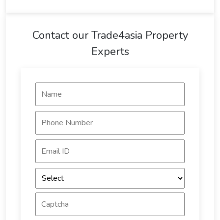
Contact our Trade4asia Property
Experts