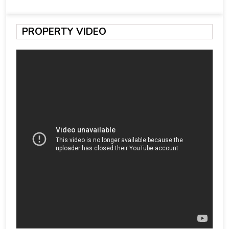
PROPERTY VIDEO