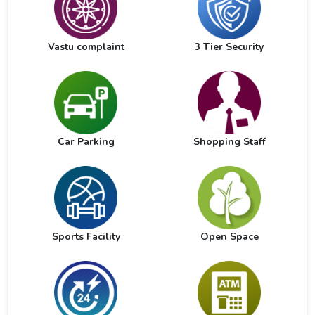
Vastu complaint
3 Tier Security
Car Parking
Shopping Staff
Sports Facility
Open Space