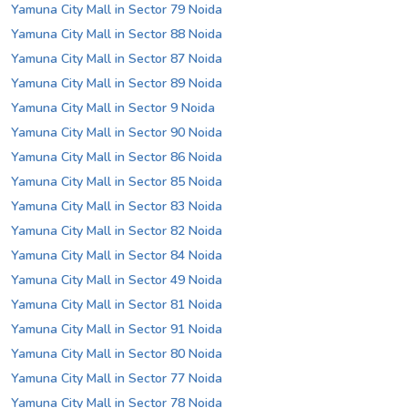
Yamuna City Mall in Sector 79 Noida
Yamuna City Mall in Sector 88 Noida
Yamuna City Mall in Sector 87 Noida
Yamuna City Mall in Sector 89 Noida
Yamuna City Mall in Sector 9 Noida
Yamuna City Mall in Sector 90 Noida
Yamuna City Mall in Sector 86 Noida
Yamuna City Mall in Sector 85 Noida
Yamuna City Mall in Sector 83 Noida
Yamuna City Mall in Sector 82 Noida
Yamuna City Mall in Sector 84 Noida
Yamuna City Mall in Sector 49 Noida
Yamuna City Mall in Sector 81 Noida
Yamuna City Mall in Sector 91 Noida
Yamuna City Mall in Sector 80 Noida
Yamuna City Mall in Sector 77 Noida
Yamuna City Mall in Sector 78 Noida