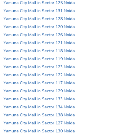
Yamuna City Mall in Sector 125 Noida
Yamuna City Mall in Sector 131 Noida
Yamuna City Mall in Sector 128 Noida
Yamuna City Mall in Sector 120 Noida
Yamuna City Mall in Sector 126 Noida
Yamuna City Mall in Sector 121 Noida
Yamuna City Mall in Sector 118 Noida
Yamuna City Mall in Sector 119 Noida
Yamuna City Mall in Sector 123 Noida
Yamuna City Mall in Sector 122 Noida
Yamuna City Mall in Sector 117 Noida
Yamuna City Mall in Sector 129 Noida
Yamuna City Mall in Sector 133 Noida
Yamuna City Mall in Sector 134 Noida
Yamuna City Mall in Sector 138 Noida
Yamuna City Mall in Sector 127 Noida
Yamuna City Mall in Sector 130 Noida