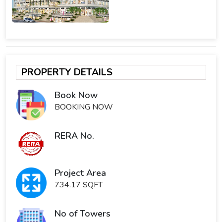
PROPERTY DETAILS
Book Now
BOOKING NOW
RERA No.
Project Area
734.17 SQFT
No of Towers