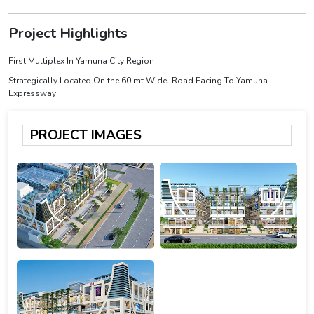
Project Highlights
First Multiplex In Yamuna City Region
Strategically Located On the 60 mt Wide.-Road Facing To Yamuna
Expressway
PROJECT IMAGES