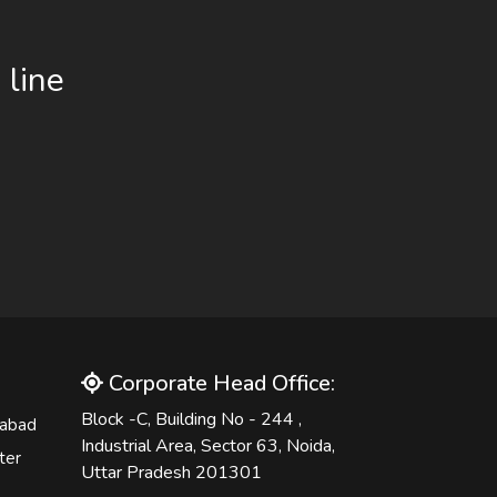
 line
Corporate Head Office:
Block -C, Building No - 244 ,
iabad
Industrial Area, Sector 63, Noida,
ter
Uttar Pradesh 201301