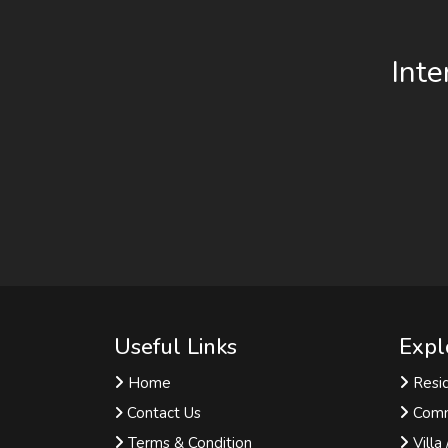
Inte
Useful Links
Expl
Home
Resid
Contact Us
Comm
Terms & Condition
Villa