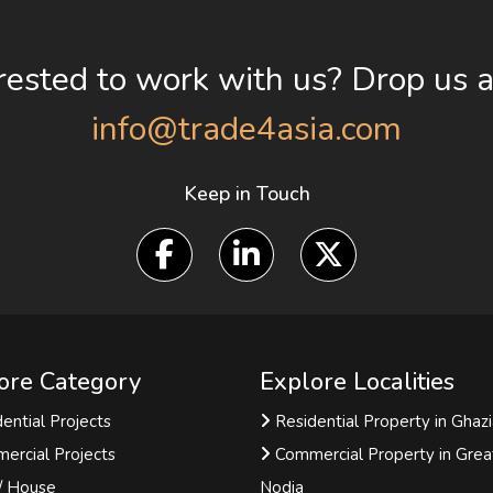
rested to work with us? Drop us a
info@trade4asia.com
Keep in Touch
ore Category
Explore Localities
ential Projects
Residential Property in Ghaz
ercial Projects
Commercial Property in Grea
 / House
Nodia