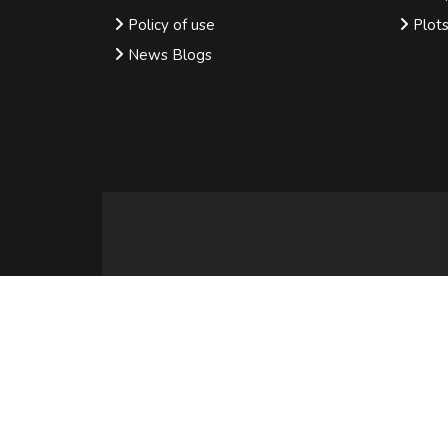
Policy of use
Plot
News Blogs