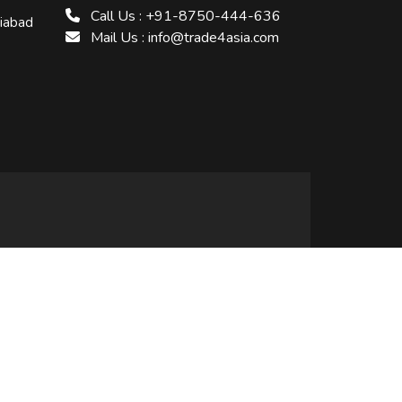
Call Us : +91-8750-444-636
ziabad
Mail Us : info@trade4asia.com