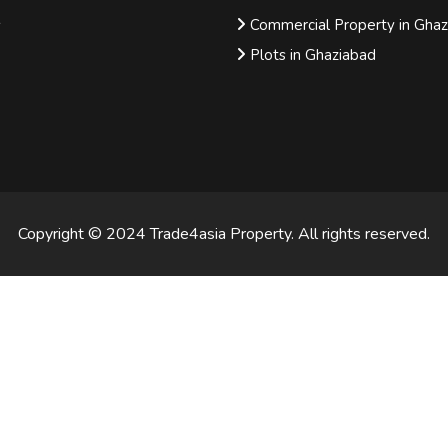
s
Commercial Property in Gha
Plots in Ghaziabad
Copyright © 2024 Trade4asia Property. All rights reserved.