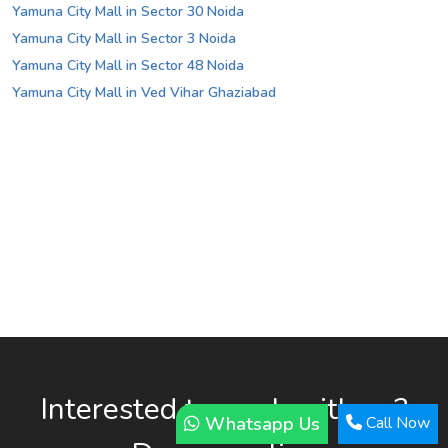
Yamuna City Mall in Sector 30 Noida
Yamuna City Mall in Sector 3 Noida
Yamuna City Mall in Sector 48 Noida
Yamuna City Mall in Ved Vihar Ghaziabad
Interested to work with us?
Whatsapp Us
Call Now