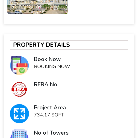
PROPERTY DETAILS
Book Now
BOOKING NOW
RERA No.
Project Area
734.17 SQFT
No of Towers