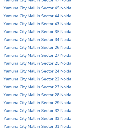
Yamuna City Mall in Sector 47 Noida
Yamuna City Mall in Sector 45 Noida
Yamuna City Mall in Sector 44 Noida
Yamuna City Mall in Sector 43 Noida
Yamuna City Mall in Sector 35 Noida
Yamuna City Mall in Sector 34 Noida
Yamuna City Mall in Sector 26 Noida
Yamuna City Mall in Sector 27 Noida
Yamuna City Mall in Sector 25 Noida
Yamuna City Mall in Sector 24 Noida
Yamuna City Mall in Sector 22 Noida
Yamuna City Mall in Sector 23 Noida
Yamuna City Mall in Sector 28 Noida
Yamuna City Mall in Sector 29 Noida
Yamuna City Mall in Sector 32 Noida
Yamuna City Mall in Sector 33 Noida
Yamuna City Mall in Sector 31 Noida