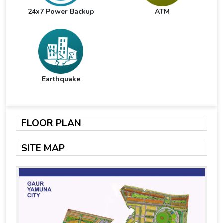
24x7 Power Backup
ATM
Earthquake
FLOOR PLAN
SITE MAP