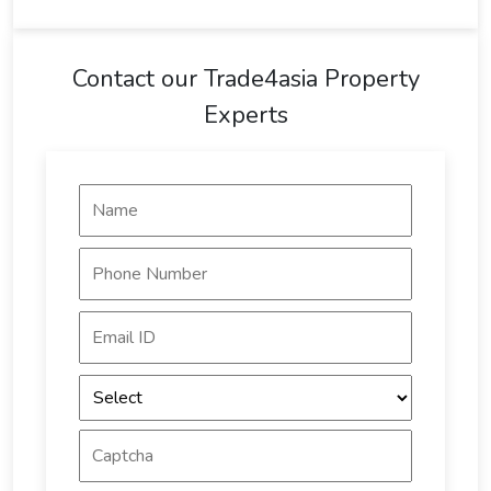
Contact our Trade4asia Property
Experts