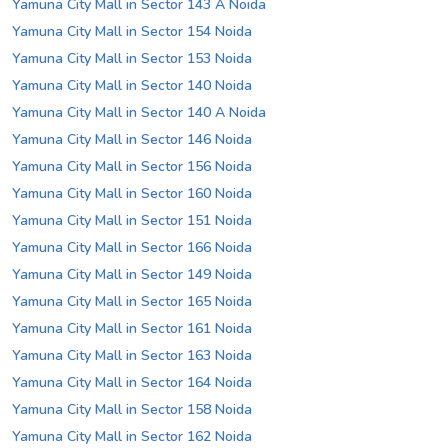
Yamuna City Mall in Sector 143 A Noida
Yamuna City Mall in Sector 154 Noida
Yamuna City Mall in Sector 153 Noida
Yamuna City Mall in Sector 140 Noida
Yamuna City Mall in Sector 140 A Noida
Yamuna City Mall in Sector 146 Noida
Yamuna City Mall in Sector 156 Noida
Yamuna City Mall in Sector 160 Noida
Yamuna City Mall in Sector 151 Noida
Yamuna City Mall in Sector 166 Noida
Yamuna City Mall in Sector 149 Noida
Yamuna City Mall in Sector 165 Noida
Yamuna City Mall in Sector 161 Noida
Yamuna City Mall in Sector 163 Noida
Yamuna City Mall in Sector 164 Noida
Yamuna City Mall in Sector 158 Noida
Yamuna City Mall in Sector 162 Noida