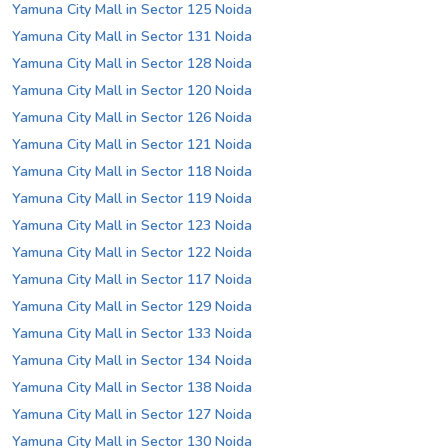
Yamuna City Mall in Sector 125 Noida
Yamuna City Mall in Sector 131 Noida
Yamuna City Mall in Sector 128 Noida
Yamuna City Mall in Sector 120 Noida
Yamuna City Mall in Sector 126 Noida
Yamuna City Mall in Sector 121 Noida
Yamuna City Mall in Sector 118 Noida
Yamuna City Mall in Sector 119 Noida
Yamuna City Mall in Sector 123 Noida
Yamuna City Mall in Sector 122 Noida
Yamuna City Mall in Sector 117 Noida
Yamuna City Mall in Sector 129 Noida
Yamuna City Mall in Sector 133 Noida
Yamuna City Mall in Sector 134 Noida
Yamuna City Mall in Sector 138 Noida
Yamuna City Mall in Sector 127 Noida
Yamuna City Mall in Sector 130 Noida