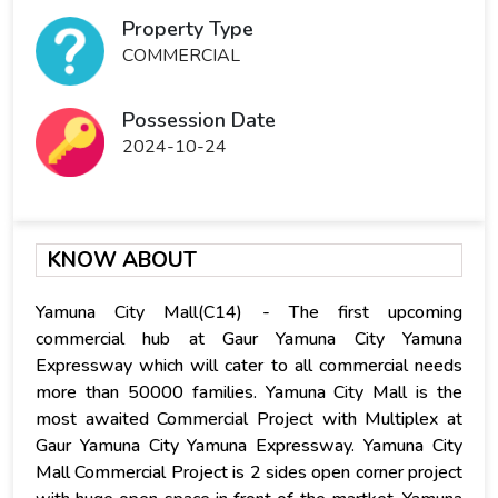
Property Type
COMMERCIAL
Possession Date
2024-10-24
KNOW ABOUT
Yamuna City Mall(C14) - The first upcoming
commercial hub at Gaur Yamuna City Yamuna
Expressway which will cater to all commercial needs
more than 50000 families. Yamuna City Mall is the
most awaited Commercial Project with Multiplex at
Gaur Yamuna City Yamuna Expressway. Yamuna City
Mall Commercial Project is 2 sides open corner project