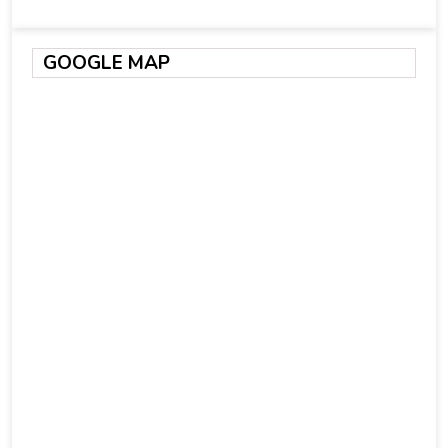
GOOGLE MAP