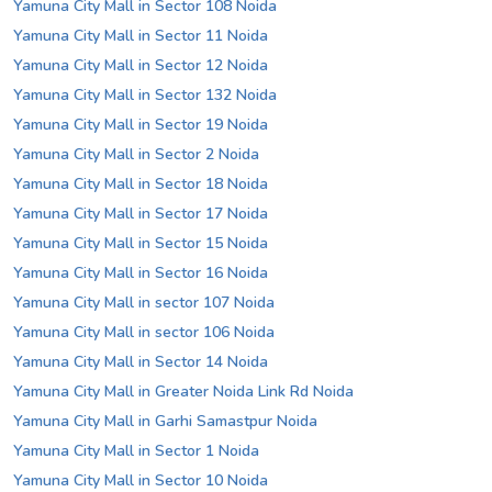
Yamuna City Mall in Sector 108 Noida
Yamuna City Mall in Sector 11 Noida
Yamuna City Mall in Sector 12 Noida
Yamuna City Mall in Sector 132 Noida
Yamuna City Mall in Sector 19 Noida
Yamuna City Mall in Sector 2 Noida
Yamuna City Mall in Sector 18 Noida
Yamuna City Mall in Sector 17 Noida
Yamuna City Mall in Sector 15 Noida
Yamuna City Mall in Sector 16 Noida
Yamuna City Mall in sector 107 Noida
Yamuna City Mall in sector 106 Noida
Yamuna City Mall in Sector 14 Noida
Yamuna City Mall in Greater Noida Link Rd Noida
Yamuna City Mall in Garhi Samastpur Noida
Yamuna City Mall in Sector 1 Noida
Yamuna City Mall in Sector 10 Noida