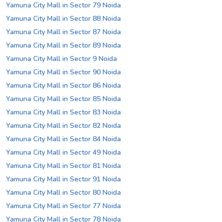
Yamuna City Mall in Sector 79 Noida
Yamuna City Mall in Sector 88 Noida
Yamuna City Mall in Sector 87 Noida
Yamuna City Mall in Sector 89 Noida
Yamuna City Mall in Sector 9 Noida
Yamuna City Mall in Sector 90 Noida
Yamuna City Mall in Sector 86 Noida
Yamuna City Mall in Sector 85 Noida
Yamuna City Mall in Sector 83 Noida
Yamuna City Mall in Sector 82 Noida
Yamuna City Mall in Sector 84 Noida
Yamuna City Mall in Sector 49 Noida
Yamuna City Mall in Sector 81 Noida
Yamuna City Mall in Sector 91 Noida
Yamuna City Mall in Sector 80 Noida
Yamuna City Mall in Sector 77 Noida
Yamuna City Mall in Sector 78 Noida