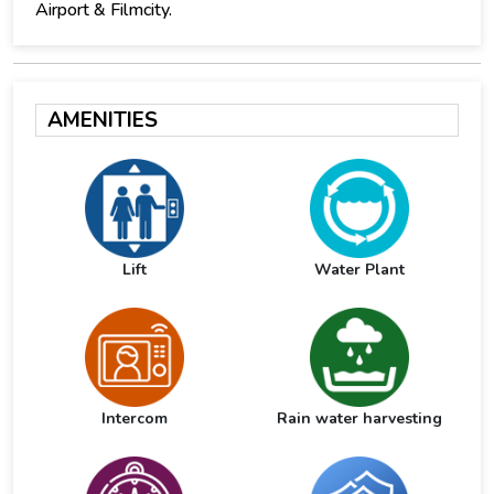
Airport & Filmcity.
AMENITIES
Lift
Water Plant
Intercom
Rain water harvesting