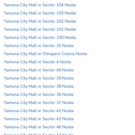
Yamuna City Mall in Sector 104 Noida
Yamuna City Mall in Sector 105 Noida
Yamuna City Mall in Sector 102 Noida
Yamuna City Mall in Sector 101 Noida
Yamuna City Mall in Sector 100 Noida
Yamuna City Mall in Sector 20 Noida
Yamuna City Mall in Chhajarsi Colony Noida
Yamuna City Mall in Sector 4 Noida
Yamuna City Mall in Sector 40 Noida
Yamuna City Mall in Sector 39 Noida
Yamuna City Mall in Sector 38 Noida
Yamuna City Mall in Sector 36 Noida
Yamuna City Mall in Sector 37 Noida
Yamuna City Mall in Sector 41 Noida
Yamuna City Mall in Sector 42 Noida
Yamuna City Mall in Sector 46 Noida