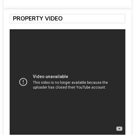
PROPERTY VIDEO