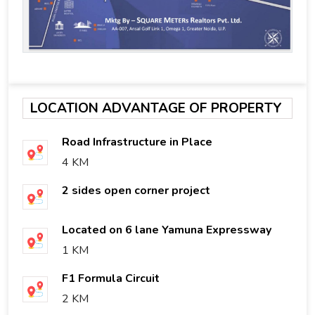
LOCATION ADVANTAGE OF PROPERTY
Road Infrastructure in Place
4 KM
2 sides open corner project
Located on 6 lane Yamuna Expressway
1 KM
F1 Formula Circuit
2 KM