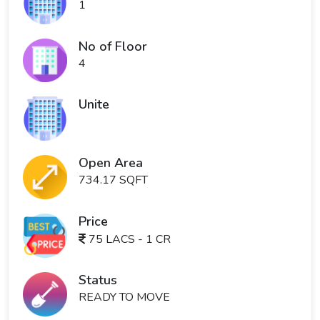
1
No of Floor
4
Unite
Open Area
734.17 SQFT
Price
75 LACS - 1 CR
Status
READY TO MOVE