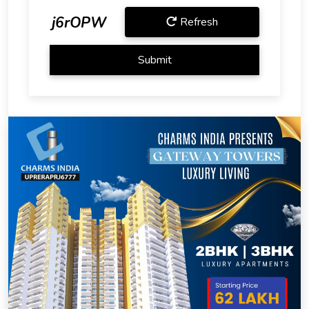
j6rOPW
Refresh
Submit