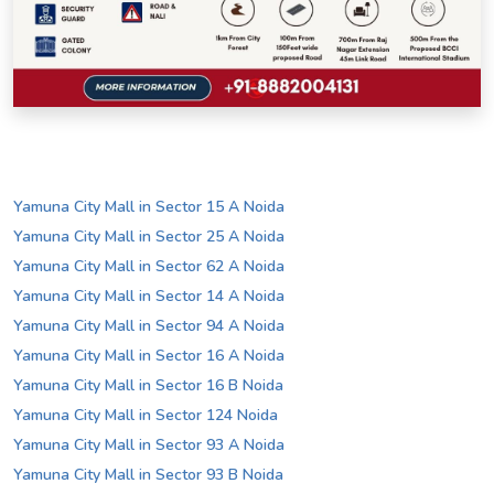
Yamuna City Mall in Sector 15 A Noida
Yamuna City Mall in Sector 25 A Noida
Yamuna City Mall in Sector 62 A Noida
Yamuna City Mall in Sector 14 A Noida
Yamuna City Mall in Sector 94 A Noida
Yamuna City Mall in Sector 16 A Noida
Yamuna City Mall in Sector 16 B Noida
Yamuna City Mall in Sector 124 Noida
Yamuna City Mall in Sector 93 A Noida
Yamuna City Mall in Sector 93 B Noida