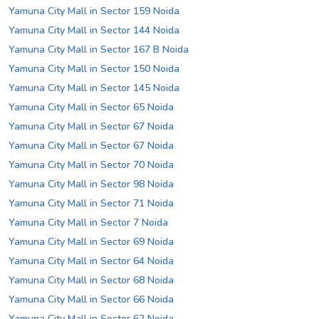
Yamuna City Mall in Sector 159 Noida
Yamuna City Mall in Sector 144 Noida
Yamuna City Mall in Sector 167 B Noida
Yamuna City Mall in Sector 150 Noida
Yamuna City Mall in Sector 145 Noida
Yamuna City Mall in Sector 65 Noida
Yamuna City Mall in Sector 67 Noida
Yamuna City Mall in Sector 67 Noida
Yamuna City Mall in Sector 70 Noida
Yamuna City Mall in Sector 98 Noida
Yamuna City Mall in Sector 71 Noida
Yamuna City Mall in Sector 7 Noida
Yamuna City Mall in Sector 69 Noida
Yamuna City Mall in Sector 64 Noida
Yamuna City Mall in Sector 68 Noida
Yamuna City Mall in Sector 66 Noida
Yamuna City Mall in Sector 62 Noida