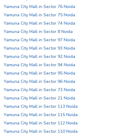
Yamuna City Mall in Sector 76 Noida
Yamuna City Mall in Sector 75 Noida
Yamuna City Mall in Sector 74 Noida
Yamuna City Mall in Sector 8 Noida
Yamuna City Mall in Sector 97 Noida
Yamuna City Mall in Sector 93 Noida
Yamuna City Mall in Sector 92 Noida
Yamuna City Mall in Sector 94 Noida
Yamuna City Mall in Sector 95 Noida
Yamuna City Mall in Sector 96 Noida
Yamuna City Mall in Sector 73 Noida
Yamuna City Mall in Sector 21 Noida
Yamuna City Mall in Sector 113 Noida
Yamuna City Mall in Sector 115 Noida
Yamuna City Mall in Sector 112 Noida
Yamuna City Mall in Sector 110 Noida