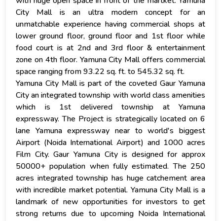
with huge open space in front of the martket. Yamuna
City Mall is an ultra modern concept for an
unmatchable experience having commercial shops at
lower ground floor, ground floor and 1st floor while
food court is at 2nd and 3rd floor & entertainment
zone on 4th floor. Yamuna City Mall offers commercial
space ranging from 93.22 sq. ft. to 545.32 sq. ft.
Yamuna City Mall is part of the coveted Gaur Yamuna
City an integrated township with world class amenities
which is 1st delivered township at Yamuna
expressway. The Project is strategically located on 6
lane Yamuna expressway near to world's biggest
Airport (Noida International Airport) and 1000 acres
Film City. Gaur Yamuna City is designed for approx
50000+ population when fully estimated. The 250
acres integrated township has huge catchement area
with incredible market potential. Yamuna City Mall is a
landmark of new opportunities for investors to get
strong returns due to upcoming Noida International