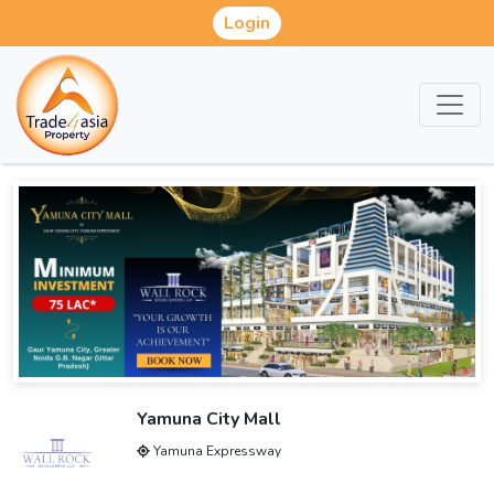
Login
Yamuna City Mall
Yamuna Expressway