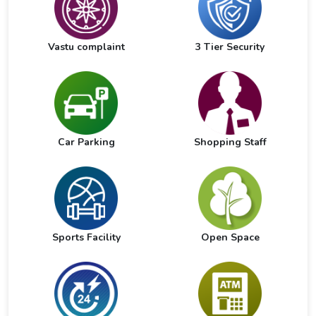
Vastu complaint
3 Tier Security
Car Parking
Shopping Staff
Sports Facility
Open Space