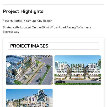
Project Highlights
First Multiplex In Yamuna City Region
Strategically Located On the 60 mt Wide.-Road Facing To Yamuna
Expressway
PROJECT IMAGES