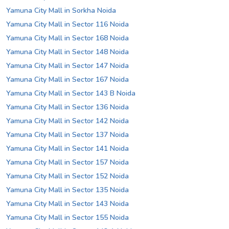
Yamuna City Mall in Sorkha Noida
Yamuna City Mall in Sector 116 Noida
Yamuna City Mall in Sector 168 Noida
Yamuna City Mall in Sector 148 Noida
Yamuna City Mall in Sector 147 Noida
Yamuna City Mall in Sector 167 Noida
Yamuna City Mall in Sector 143 B Noida
Yamuna City Mall in Sector 136 Noida
Yamuna City Mall in Sector 142 Noida
Yamuna City Mall in Sector 137 Noida
Yamuna City Mall in Sector 141 Noida
Yamuna City Mall in Sector 157 Noida
Yamuna City Mall in Sector 152 Noida
Yamuna City Mall in Sector 135 Noida
Yamuna City Mall in Sector 143 Noida
Yamuna City Mall in Sector 155 Noida