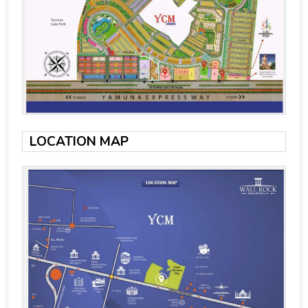
LOCATION MAP