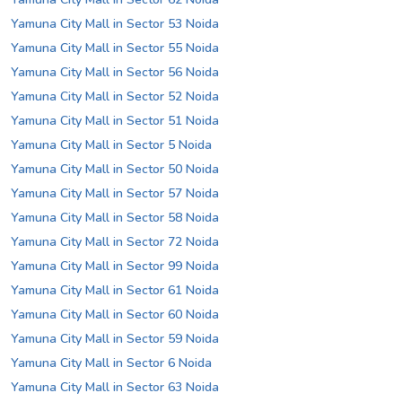
Yamuna City Mall in Sector 53 Noida
Yamuna City Mall in Sector 55 Noida
Yamuna City Mall in Sector 56 Noida
Yamuna City Mall in Sector 52 Noida
Yamuna City Mall in Sector 51 Noida
Yamuna City Mall in Sector 5 Noida
Yamuna City Mall in Sector 50 Noida
Yamuna City Mall in Sector 57 Noida
Yamuna City Mall in Sector 58 Noida
Yamuna City Mall in Sector 72 Noida
Yamuna City Mall in Sector 99 Noida
Yamuna City Mall in Sector 61 Noida
Yamuna City Mall in Sector 60 Noida
Yamuna City Mall in Sector 59 Noida
Yamuna City Mall in Sector 6 Noida
Yamuna City Mall in Sector 63 Noida